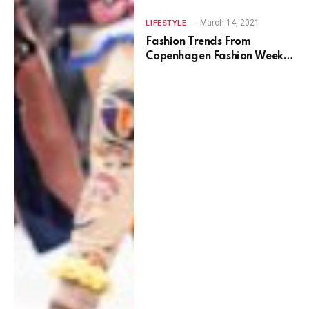
March 14, 2021
LIFESTYLE
Fashion Trends From
Copenhagen Fashion Week
Spring 2022