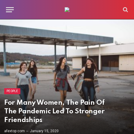
PEOPLE
For Many Women, The Pain Of
The Pandemic Led To Stronger
Friendships
afextop com
January 15, 2020