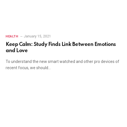
January 15, 2021
HEALTH
Keep Calm: Study Finds Link Between Emotions
and Love
To understand the new smart watched and other pro devices of
recent focus, we should…