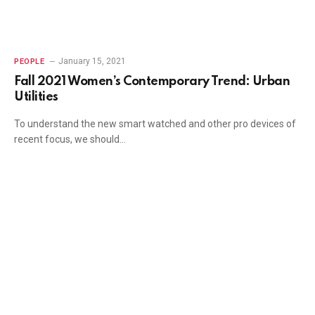
January 15, 2021
PEOPLE
Fall 2021 Women’s Contemporary Trend: Urban
Utilities
To understand the new smart watched and other pro devices of
recent focus, we should…