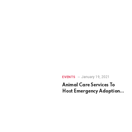
January 19, 2021
EVENTS
Animal Care Services To
Host Emergency Adoption
Event In September