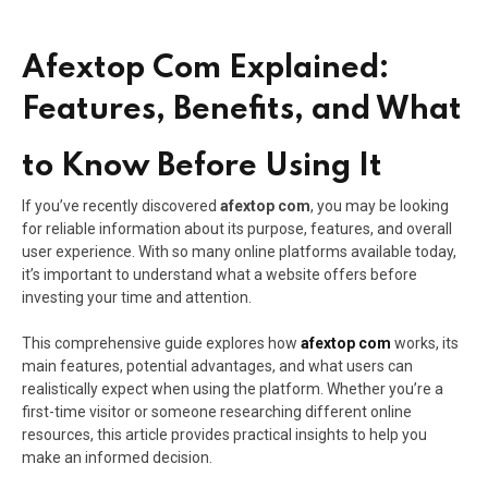
Afextop Com Explained:
Features, Benefits, and What
to Know Before Using It
If you’ve recently discovered
afextop com
, you may be looking
for reliable information about its purpose, features, and overall
user experience. With so many online platforms available today,
it’s important to understand what a website offers before
investing your time and attention.
This comprehensive guide explores how
afextop com
works, its
main features, potential advantages, and what users can
realistically expect when using the platform. Whether you’re a
first-time visitor or someone researching different online
resources, this article provides practical insights to help you
make an informed decision.