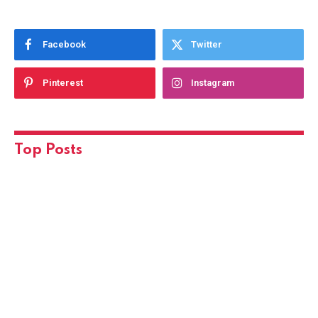
Facebook
Twitter
Pinterest
Instagram
Top Posts