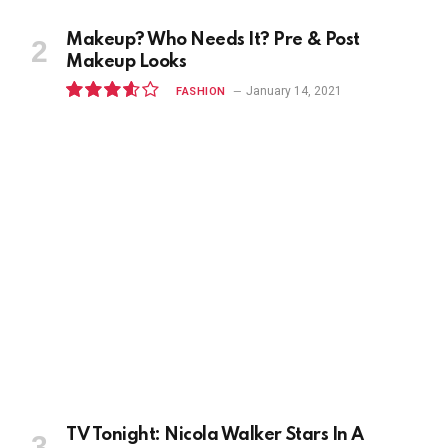
Makeup? Who Needs It? Pre & Post
Makeup Looks
January 14, 2021
FASHION
7.2
TV Tonight: Nicola Walker Stars In A