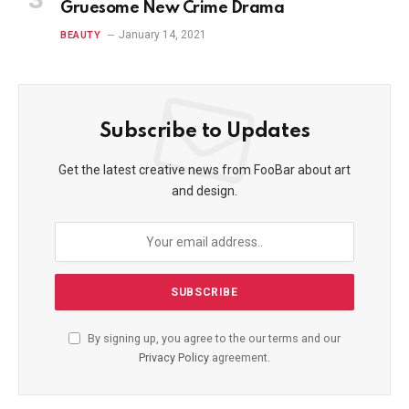
Gruesome New Crime Drama
January 14, 2021
BEAUTY
Subscribe to Updates
Get the latest creative news from FooBar about art
and design.
By signing up, you agree to the our terms and our
Privacy Policy
agreement.