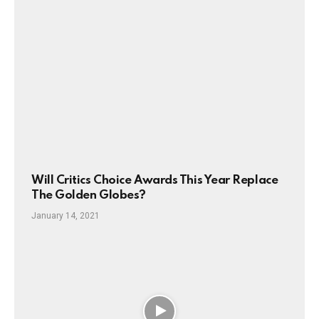
Will Critics Choice Awards This Year Replace
The Golden Globes?
January 14, 2021