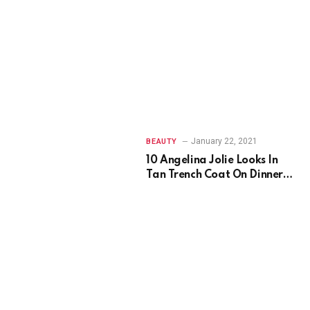
January 22, 2021
BEAUTY
10 Angelina Jolie Looks In
Tan Trench Coat On Dinner
Date