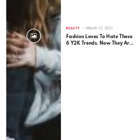
March 12, 2021
BEAUTY
Fashion Loves To Hate These
6 Y2K Trends. Now They Are
Back.