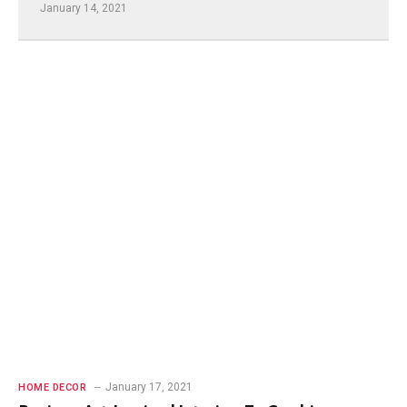
January 14, 2021
January 17, 2021
HOME DECOR