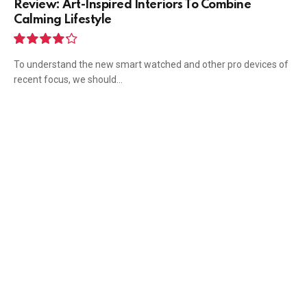
Review: Art-Inspired Interiors To Combine
Calming Lifestyle
8.5
To understand the new smart watched and other pro devices of
recent focus, we should…