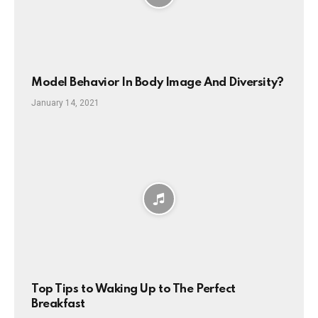
Model Behavior In Body Image And Diversity?
January 14, 2021
Top Tips to Waking Up to The Perfect
Breakfast