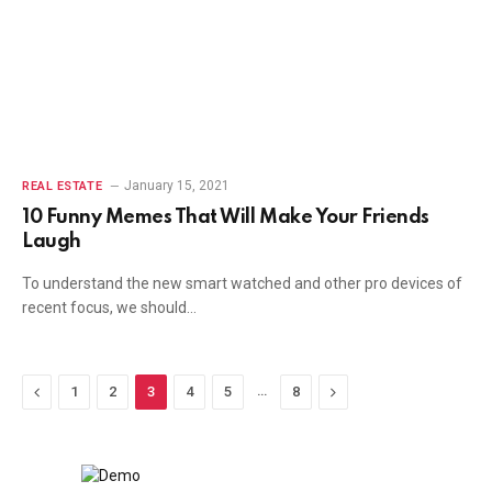
January 15, 2021
REAL ESTATE
10 Funny Memes That Will Make Your Friends
Laugh
To understand the new smart watched and other pro devices of
recent focus, we should…
Previous
…
Next
1
2
3
4
5
8