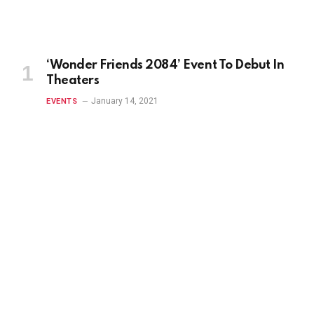
‘Wonder Friends 2084’ Event To Debut In
Theaters
January 14, 2021
EVENTS