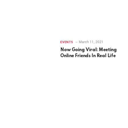
March 11, 2021
EVENTS
Now Going Viral: Meeting
Online Friends In Real Life