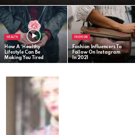
HEALTH
FASHION
How A ‘Healthy’
Fashion Influencers To
Lifestyle Can Be
Follow On Instagram
Making You Tired
In 2021