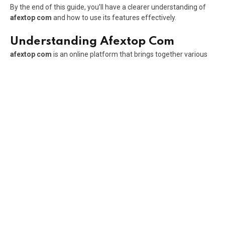
By the end of this guide, you’ll have a clearer understanding of
afextop com
and how to use its features effectively.
Understanding Afextop Com
afextop com
is an online platform that brings together various
digital tools and services within a single environment. Instead of
requiring users to navigate multiple websites or applications, the
platform aims to simplify access by centralizing useful
resources in one place.
The platform is designed with convenience in mind. Users can
explore different functionalities without dealing with
complicated interfaces or lengthy setup processes. This
approach appeals to a broad audience, including professionals,
content creators, students, and everyday internet users.
One of the main goals of
afextop com
is to improve efficiency.
By providing access to multiple services through a single
platform, users can save time and manage tasks more
effectively.