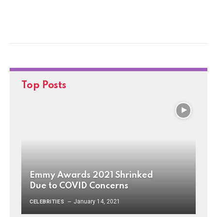
Top Posts
Emmy Awards 2021 Shrinked
Due to COVID Concerns
January 14, 2021
CELEBRITIES