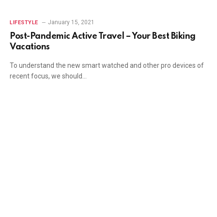
January 15, 2021
LIFESTYLE
Post-Pandemic Active Travel – Your Best Biking
Vacations
To understand the new smart watched and other pro devices of
recent focus, we should…