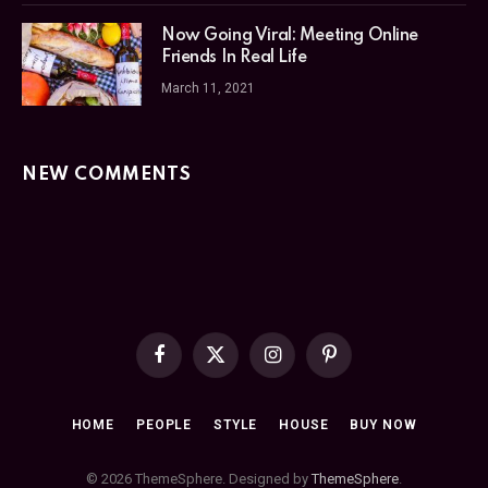
Now Going Viral: Meeting Online
Friends In Real Life
March 11, 2021
NEW COMMENTS
Facebook
X
Instagram
Pinterest
(Twitter)
HOME
PEOPLE
STYLE
HOUSE
BUY NOW
© 2026 ThemeSphere. Designed by
ThemeSphere
.