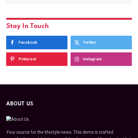
Stay In Touch
Facebook
Twitter
Pinterest
Instagram
ABOUT US
Your source for the lifestyle news. This demo is crafted