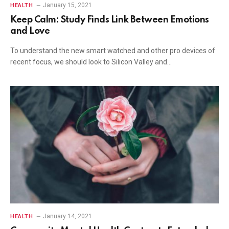
January 15, 2021
HEALTH
Keep Calm: Study Finds Link Between Emotions
and Love
To understand the new smart watched and other pro devices of
recent focus, we should look to Silicon Valley and…
January 14, 2021
HEALTH