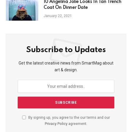
10 Angelina Jolie Looks In Tan Trench
Coat On Dinner Date
January 22, 2021
Subscribe to Updates
Get the latest creative news from SmartMag about
art & design.
By signing up, you agree to the our terms and our
Privacy Policy
agreement.