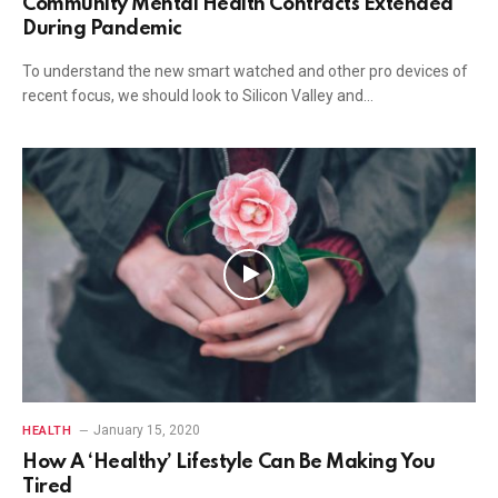
Community Mental Health Contracts Extended
During Pandemic
To understand the new smart watched and other pro devices of
recent focus, we should look to Silicon Valley and…
January 15, 2020
HEALTH
How A ‘Healthy’ Lifestyle Can Be Making You
Tired