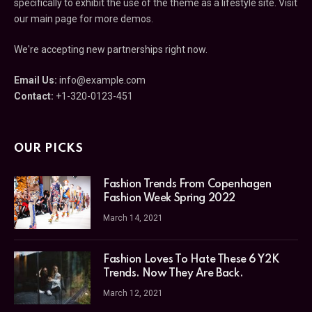
specifically to exhibit the use of the theme as a lifestyle site. Visit
our main page for more demos.
We're accepting new partnerships right now.
Email Us:
info@example.com
Contact:
+1-320-0123-451
OUR PICKS
Fashion Trends From Copenhagen
Fashion Week Spring 2022
March 14, 2021
Fashion Loves To Hate These 6 Y2K
Trends. Now They Are Back.
March 12, 2021