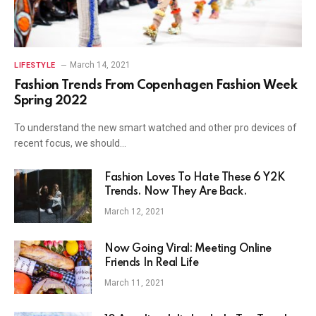
March 14, 2021
LIFESTYLE
Fashion Trends From Copenhagen Fashion Week
Spring 2022
To understand the new smart watched and other pro devices of
recent focus, we should…
Fashion Loves To Hate These 6 Y2K
Trends. Now They Are Back.
March 12, 2021
Now Going Viral: Meeting Online
Friends In Real Life
March 11, 2021