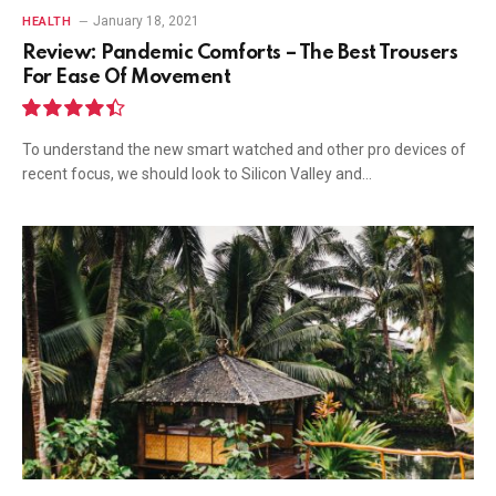
January 18, 2021
HEALTH
Review: Pandemic Comforts – The Best Trousers
For Ease Of Movement
8.9
To understand the new smart watched and other pro devices of
recent focus, we should look to Silicon Valley and…