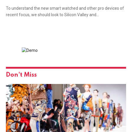
To understand the new smart watched and other pro devices of
recent focus, we should look to Silicon Valley and…
Don't Miss