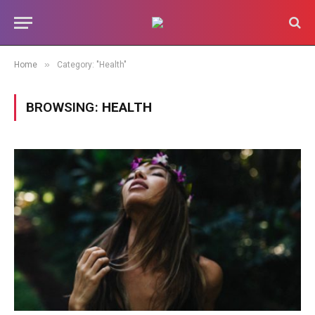
»
Home
Category: "Health"
BROWSING:
HEALTH