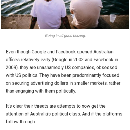
Going in all guns blazing.
Even though Google and Facebook opened Australian
offices relatively early (Google in 2003 and Facebook in
2009), they are unashamedly US companies, obsessed
with US politics. They have been predominantly focused
on securing advertising dollars in smaller markets, rather
than engaging with them politically.
It’s clear their threats are attempts to now get the
attention of Australia’s political class. And if the platforms
follow through.