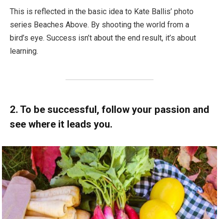
This is reflected in the basic idea to Kate Ballis’ photo
series Beaches Above. By shooting the world from a
bird’s eye. Success isn’t about the end result, it’s about
learning.
2. To be successful, follow your passion and
see where it leads you.