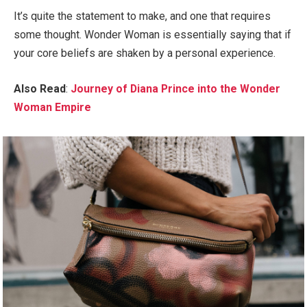
It’s quite the statement to make, and one that requires
some thought. Wonder Woman is essentially saying that if
your core beliefs are shaken by a personal experience.
Also Read
:
Journey of Diana Prince into the Wonder
Woman Empire