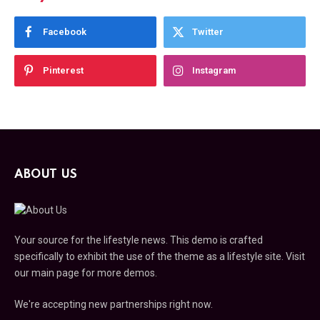
Facebook
Twitter
Pinterest
Instagram
ABOUT US
Your source for the lifestyle news. This demo is crafted
specifically to exhibit the use of the theme as a lifestyle site. Visit
our main page for more demos.
We're accepting new partnerships right now.