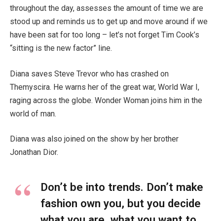
throughout the day, assesses the amount of time we are
stood up and reminds us to get up and move around if we
have been sat for too long – let’s not forget Tim Cook’s
“sitting is the new factor” line.
Diana saves Steve Trevor who has crashed on
Themyscira. He warns her of the great war, World War I,
raging across the globe. Wonder Woman joins him in the
world of man.
Diana was also joined on the show by her brother
Jonathan Dior.
Don’t be into trends. Don’t make
fashion own you, but you decide
what you are, what you want to