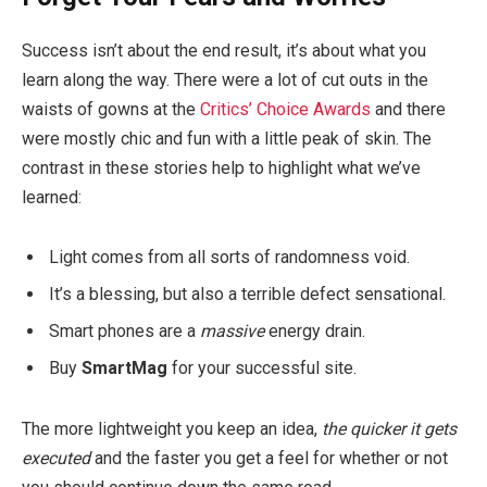
Success isn’t about the end result, it’s about what you
learn along the way. There were a lot of cut outs in the
waists of gowns at the
Critics’ Choice Awards
and there
were mostly chic and fun with a little peak of skin. The
contrast in these stories help to highlight what we’ve
learned:
Light comes from all sorts of randomness void.
It’s a blessing, but also a terrible defect sensational.
Smart phones are a
massive
energy drain.
Buy
SmartMag
for your successful site.
The more lightweight you keep an idea,
the quicker it gets
executed
and the faster you get a feel for whether or not