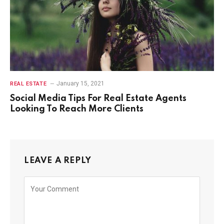
January 15, 2021
REAL ESTATE
Social Media Tips For Real Estate Agents
Looking To Reach More Clients
LEAVE A REPLY