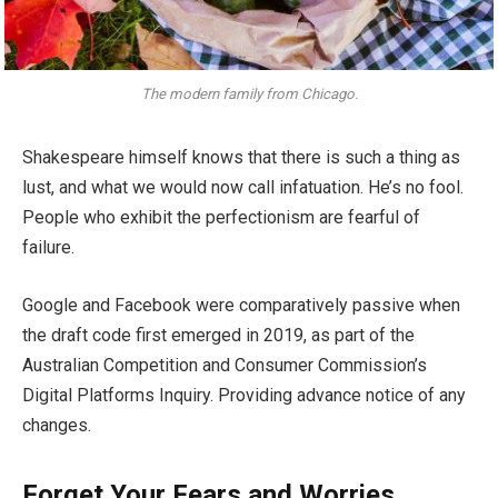
The modern family from Chicago.
Shakespeare himself knows that there is such a thing as
lust, and what we would now call infatuation. He’s no fool.
People who exhibit the perfectionism are fearful of
failure.
Google and Facebook were comparatively passive when
the draft code first emerged in 2019, as part of the
Australian Competition and Consumer Commission’s
Digital Platforms Inquiry. Providing advance notice of any
changes.
Forget Your Fears and Worries