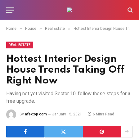
»
»
»
Home
House
Real Estate
Hottest Interior Design House Trends Taking Off Right Now
REAL ESTATE
Hottest Interior Design
House Trends Taking Off
Right Now
Having not yet visited Sector 10, follow these steps for a
free upgrade.
By
afextop com
January 15, 2021
6 Mins Read