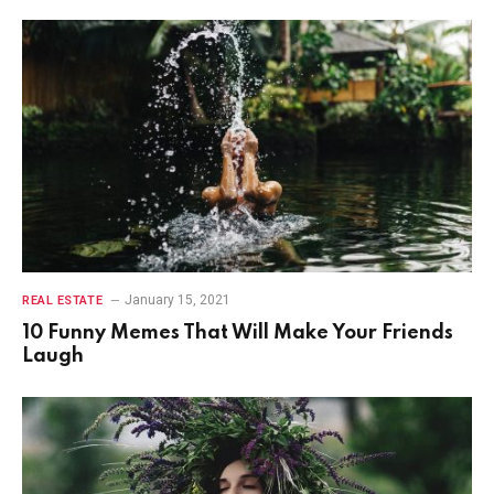
January 15, 2021
REAL ESTATE
10 Funny Memes That Will Make Your Friends
Laugh