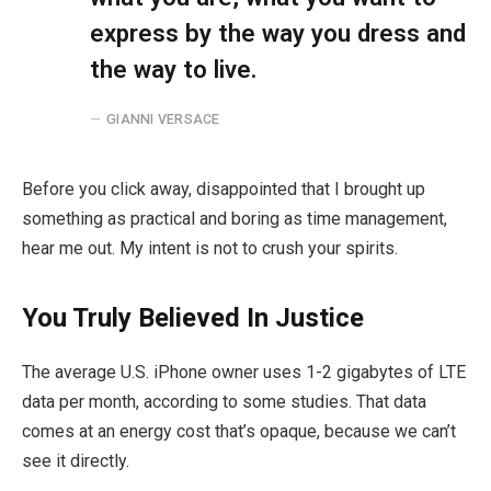
express by the way you dress and
the way to live.
GIANNI VERSACE
Before you click away, disappointed that I brought up
something as practical and boring as time management,
hear me out. My intent is not to crush your spirits.
You Truly Believed In Justice
The average U.S. iPhone owner uses 1-2 gigabytes of LTE
data per month, according to some studies. That data
comes at an energy cost that’s opaque, because we can’t
see it directly.