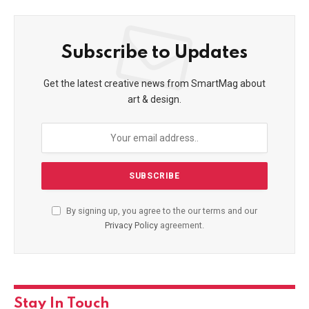
Subscribe to Updates
Get the latest creative news from SmartMag about
art & design.
By signing up, you agree to the our terms and our
Privacy Policy
agreement.
Stay In Touch