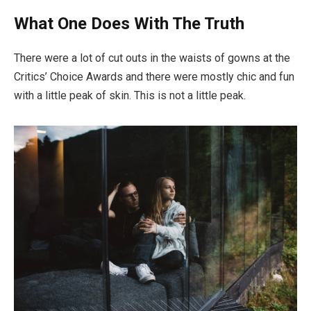
What One Does With The Truth
There were a lot of cut outs in the waists of gowns at the
Critics’ Choice Awards and there were mostly chic and fun
with a little peak of skin. This is not a little peak.