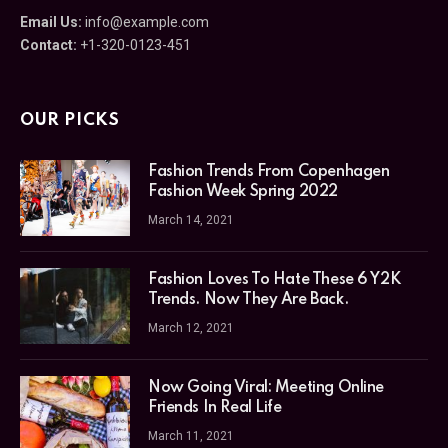
Email Us:
info@example.com
Contact:
+1-320-0123-451
OUR PICKS
Fashion Trends From Copenhagen
Fashion Week Spring 2022
March 14, 2021
Fashion Loves To Hate These 6 Y2K
Trends. Now They Are Back.
March 12, 2021
Now Going Viral: Meeting Online
Friends In Real Life
March 11, 2021