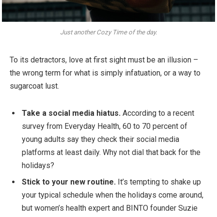
Just another Cozy Time of the day.
To its detractors, love at first sight must be an illusion –
the wrong term for what is simply infatuation, or a way to
sugarcoat lust.
Take a social media hiatus.
According to a recent
survey from Everyday Health, 60 to 70 percent of
young adults say they check their social media
platforms at least daily. Why not dial that back for the
holidays?
Stick to your new routine.
It’s tempting to shake up
your typical schedule when the holidays come around,
but women’s health expert and BINTO founder Suzie