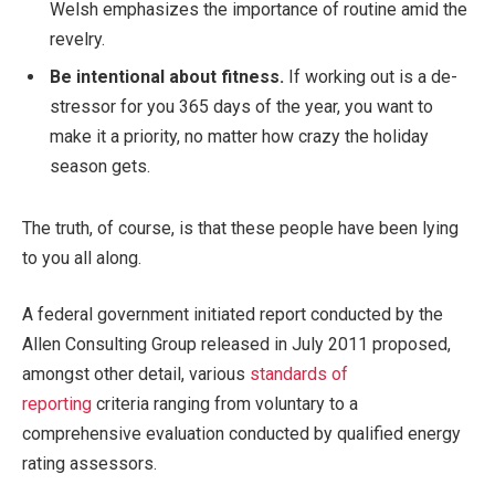
Welsh emphasizes the importance of routine amid the
revelry.
Be intentional about fitness.
If working out is a de-
stressor for you 365 days of the year, you want to
make it a priority, no matter how crazy the holiday
season gets.
The truth, of course, is that these people have been lying
to you all along.
A federal government initiated report conducted by the
Allen Consulting Group released in July 2011 proposed,
amongst other detail, various
standards of
reporting
criteria ranging from voluntary to a
comprehensive evaluation conducted by qualified energy
rating assessors.