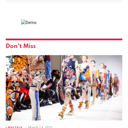
Don't Miss
March 14, 2021
LIFESTYLE