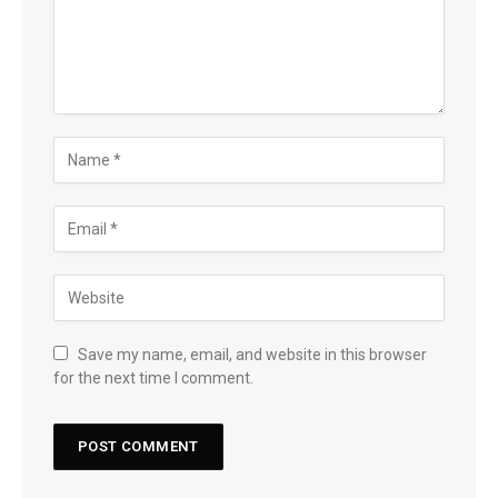
Save my name, email, and website in this browser
for the next time I comment.