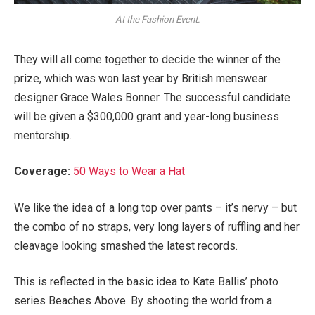
At the Fashion Event.
They will all come together to decide the winner of the
prize, which was won last year by British menswear
designer Grace Wales Bonner. The successful candidate
will be given a $300,000 grant and year-long business
mentorship.
Coverage:
50 Ways to Wear a Hat
We like the idea of a long top over pants – it’s nervy – but
the combo of no straps, very long layers of ruffling and her
cleavage looking smashed the latest records.
This is reflected in the basic idea to Kate Ballis’ photo
series Beaches Above. By shooting the world from a