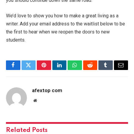
you should continue down the same road.
We’d love to show you how to make a great living as a
writer. Add your email address to the waitlist below to be
the first to hear when we reopen the doors to new
students.
Facebook
Twitter
Pinterest
LinkedIn
WhatsApp
Reddit
Tumblr
Email
afextop com
Website
Related
Posts