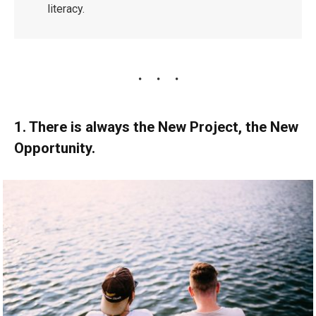
literacy.
1. There is always the New Project, the New
Opportunity.