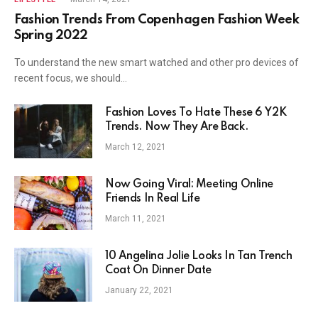
Fashion Trends From Copenhagen Fashion Week
Spring 2022
To understand the new smart watched and other pro devices of
recent focus, we should…
Fashion Loves To Hate These 6 Y2K
Trends. Now They Are Back.
March 12, 2021
Now Going Viral: Meeting Online
Friends In Real Life
March 11, 2021
10 Angelina Jolie Looks In Tan Trench
Coat On Dinner Date
January 22, 2021