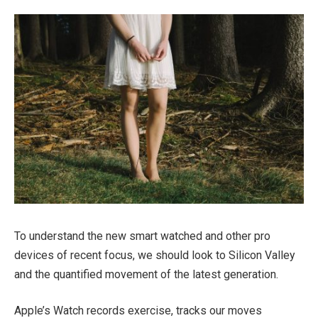
To understand the new smart watched and other pro
devices of recent focus, we should look to Silicon Valley
and the quantified movement of the latest generation.
Apple’s Watch records exercise, tracks our moves