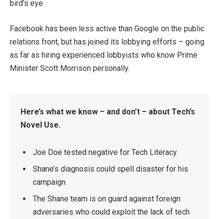
bird’s eye.
Facebook has been less active than Google on the public
relations front, but has joined its lobbying efforts – going
as far as hiring experienced lobbyists who know Prime
Minister Scott Morrison personally.
Here’s what we know – and don’t – about Tech’s
Novel Use.
Joe Doe tested negative for Tech Literacy.
Shane’s diagnosis could spell disaster for his
campaign.
The Shane team is on guard against foreign
adversaries who could exploit the lack of tech