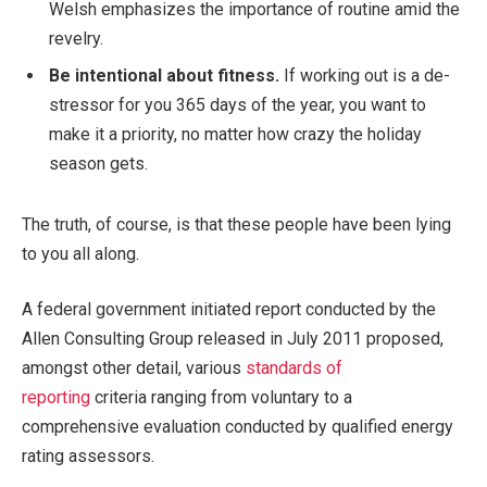
Welsh emphasizes the importance of routine amid the
revelry.
Be intentional about fitness.
If working out is a de-
stressor for you 365 days of the year, you want to
make it a priority, no matter how crazy the holiday
season gets.
The truth, of course, is that these people have been lying
to you all along.
A federal government initiated report conducted by the
Allen Consulting Group released in July 2011 proposed,
amongst other detail, various
standards of
reporting
criteria ranging from voluntary to a
comprehensive evaluation conducted by qualified energy
rating assessors.