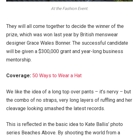
At the Fashion Event.
They will all come together to decide the winner of the
prize, which was won last year by British menswear
designer Grace Wales Bonner. The successful candidate
will be given a $300,000 grant and year-long business
mentorship.
Coverage:
50 Ways to Wear a Hat
We like the idea of a long top over pants – it’s nervy – but
the combo of no straps, very long layers of ruffling and her
cleavage looking smashed the latest records.
This is reflected in the basic idea to Kate Ballis’ photo
series Beaches Above. By shooting the world from a