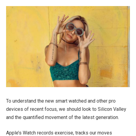
To understand the new smart watched and other pro
devices of recent focus, we should look to Silicon Valley
and the quantified movement of the latest generation.
Apple’s Watch records exercise, tracks our moves