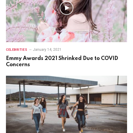
January 14, 2021
CELEBRITIES
Emmy Awards 2021 Shrinked Due to COVID
Concerns