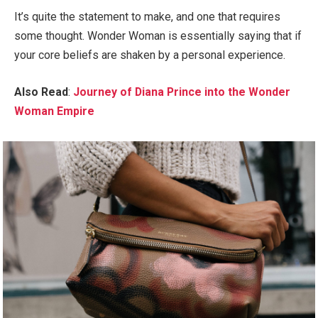
It’s quite the statement to make, and one that requires
some thought. Wonder Woman is essentially saying that if
your core beliefs are shaken by a personal experience.
Also Read
:
Journey of Diana Prince into the Wonder
Woman Empire