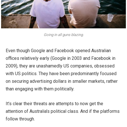
Going in all guns blazing.
Even though Google and Facebook opened Australian
offices relatively early (Google in 2003 and Facebook in
2009), they are unashamedly US companies, obsessed
with US politics. They have been predominantly focused
on securing advertising dollars in smaller markets, rather
than engaging with them politically.
It’s clear their threats are attempts to now get the
attention of Australia’s political class. And if the platforms
follow through.