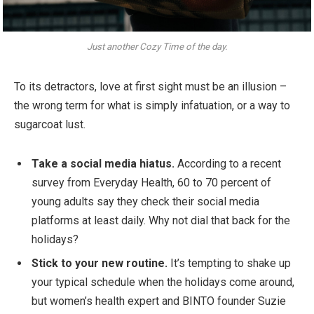
Just another Cozy Time of the day.
To its detractors, love at first sight must be an illusion –
the wrong term for what is simply infatuation, or a way to
sugarcoat lust.
Take a social media hiatus.
According to a recent
survey from Everyday Health, 60 to 70 percent of
young adults say they check their social media
platforms at least daily. Why not dial that back for the
holidays?
Stick to your new routine.
It’s tempting to shake up
your typical schedule when the holidays come around,
but women’s health expert and BINTO founder Suzie