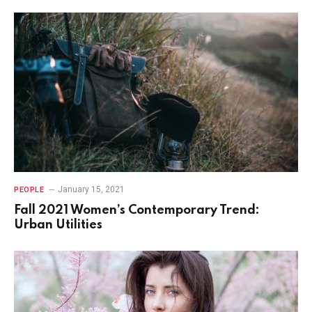
January 15, 2021
PEOPLE
Fall 2021 Women’s Contemporary Trend:
Urban Utilities