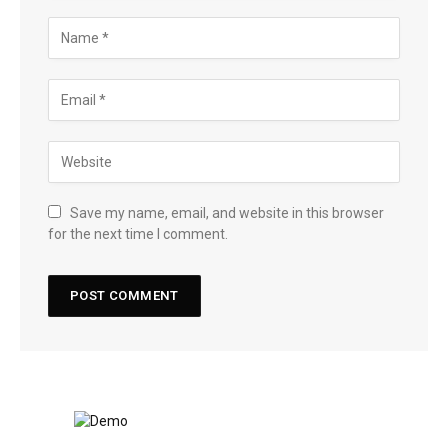
Save my name, email, and website in this browser
for the next time I comment.