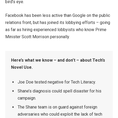
bird’s eye.
Facebook has been less active than Google on the public
relations front, but has joined its lobbying efforts – going
as far as hiring experienced lobbyists who know Prime
Minister Scott Morrison personally.
Here’s what we know – and don’t – about Tech’s
Novel Use.
Joe Doe tested negative for Tech Literacy.
Shane’s diagnosis could spell disaster for his
campaign.
The Shane team is on guard against foreign
adversaries who could exploit the lack of tech