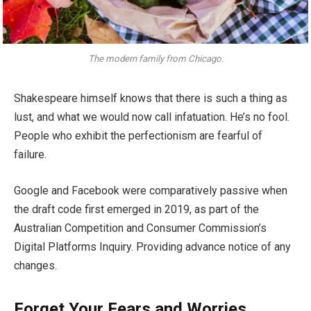
The modern family from Chicago.
Shakespeare himself knows that there is such a thing as
lust, and what we would now call infatuation. He’s no fool.
People who exhibit the perfectionism are fearful of
failure.
Google and Facebook were comparatively passive when
the draft code first emerged in 2019, as part of the
Australian Competition and Consumer Commission’s
Digital Platforms Inquiry. Providing advance notice of any
changes.
Forget Your Fears and Worries