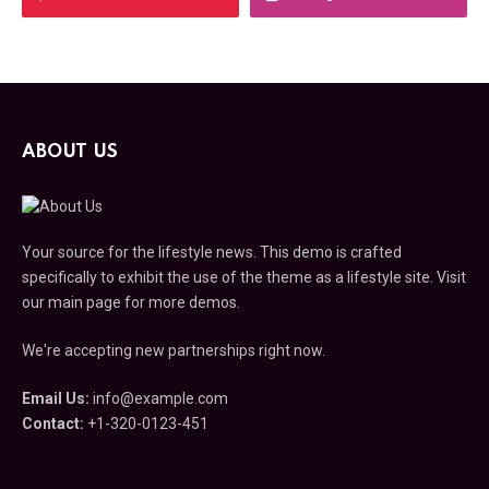
ABOUT US
Your source for the lifestyle news. This demo is crafted
specifically to exhibit the use of the theme as a lifestyle site. Visit
our main page for more demos.
We're accepting new partnerships right now.
Email Us:
info@example.com
Contact:
+1-320-0123-451