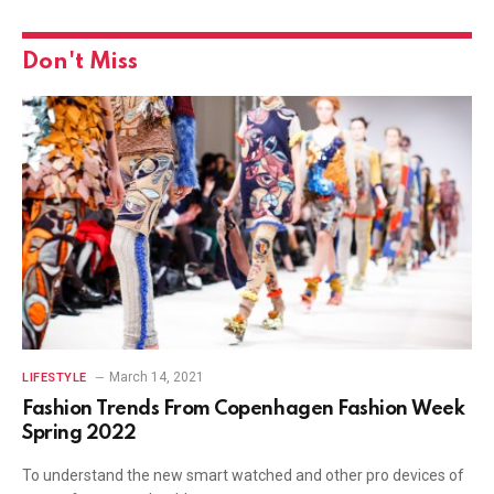
Don't Miss
March 14, 2021
LIFESTYLE
Fashion Trends From Copenhagen Fashion Week
Spring 2022
To understand the new smart watched and other pro devices of