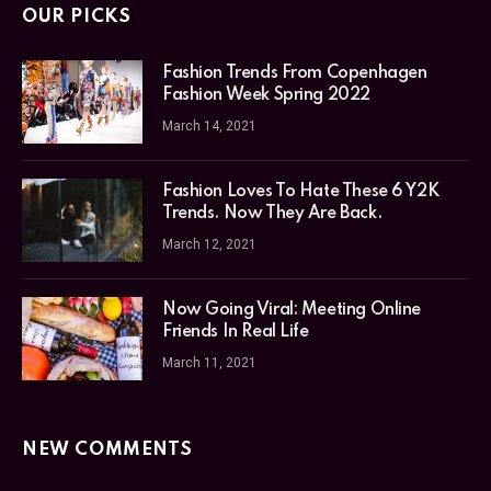
OUR PICKS
Fashion Trends From Copenhagen
Fashion Week Spring 2022
March 14, 2021
Fashion Loves To Hate These 6 Y2K
Trends. Now They Are Back.
March 12, 2021
Now Going Viral: Meeting Online
Friends In Real Life
March 11, 2021
NEW COMMENTS