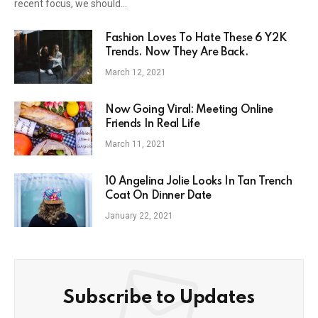
recent focus, we should…
Fashion Loves To Hate These 6 Y2K
Trends. Now They Are Back.
March 12, 2021
Now Going Viral: Meeting Online
Friends In Real Life
March 11, 2021
10 Angelina Jolie Looks In Tan Trench
Coat On Dinner Date
January 22, 2021
Subscribe to Updates