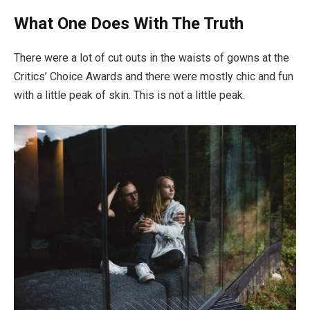
What One Does With The Truth
There were a lot of cut outs in the waists of gowns at the
Critics’ Choice Awards and there were mostly chic and fun
with a little peak of skin. This is not a little peak.