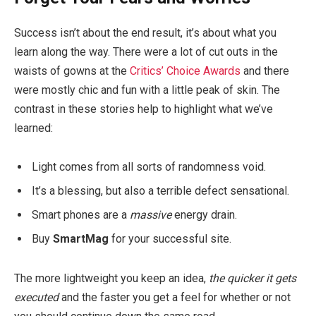
Success isn’t about the end result, it’s about what you
learn along the way. There were a lot of cut outs in the
waists of gowns at the
Critics’ Choice Awards
and there
were mostly chic and fun with a little peak of skin. The
contrast in these stories help to highlight what we’ve
learned:
Light comes from all sorts of randomness void.
It’s a blessing, but also a terrible defect sensational.
Smart phones are a
massive
energy drain.
Buy
SmartMag
for your successful site.
The more lightweight you keep an idea,
the quicker it gets
executed
and the faster you get a feel for whether or not