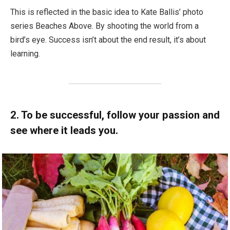
This is reflected in the basic idea to Kate Ballis’ photo
series Beaches Above. By shooting the world from a
bird’s eye. Success isn’t about the end result, it’s about
learning.
2. To be successful, follow your passion and
see where it leads you.