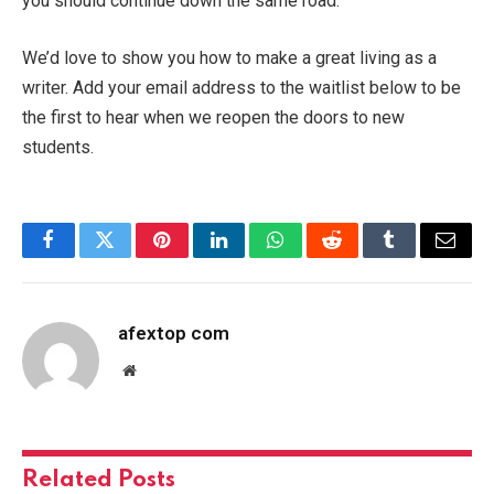
you should continue down the same road.
We’d love to show you how to make a great living as a
writer. Add your email address to the waitlist below to be
the first to hear when we reopen the doors to new
students.
Facebook
Twitter
Pinterest
LinkedIn
WhatsApp
Reddit
Tumblr
Email
afextop com
Website
Related
Posts