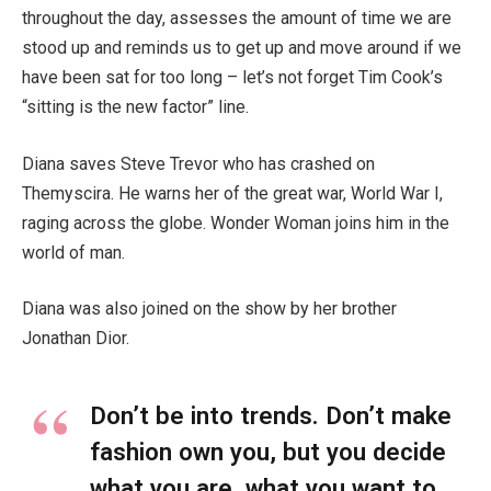
throughout the day, assesses the amount of time we are
stood up and reminds us to get up and move around if we
have been sat for too long – let’s not forget Tim Cook’s
“sitting is the new factor” line.
Diana saves Steve Trevor who has crashed on
Themyscira. He warns her of the great war, World War I,
raging across the globe. Wonder Woman joins him in the
world of man.
Diana was also joined on the show by her brother
Jonathan Dior.
Don’t be into trends. Don’t make
fashion own you, but you decide
what you are, what you want to