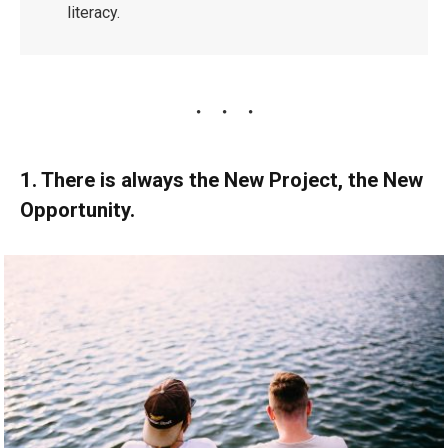
literacy.
1. There is always the New Project, the New
Opportunity.