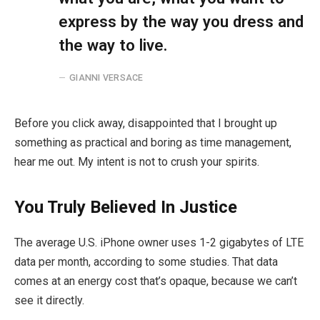
express by the way you dress and
the way to live.
GIANNI VERSACE
Before you click away, disappointed that I brought up
something as practical and boring as time management,
hear me out. My intent is not to crush your spirits.
You Truly Believed In Justice
The average U.S. iPhone owner uses 1-2 gigabytes of LTE
data per month, according to some studies. That data
comes at an energy cost that’s opaque, because we can’t
see it directly.