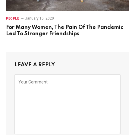
January 15, 2020
PEOPLE
For Many Women, The Pain Of The Pandemic
Led To Stronger Friendships
LEAVE A REPLY