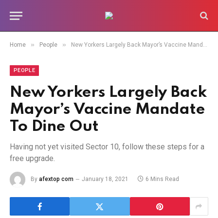
»
»
Home
People
New Yorkers Largely Back Mayor’s Vaccine Mandate To Dine Out
PEOPLE
New Yorkers Largely Back
Mayor’s Vaccine Mandate
To Dine Out
Having not yet visited Sector 10, follow these steps for a
free upgrade.
By
afextop com
January 18, 2021
6 Mins Read