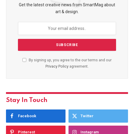
Get the latest creative news from SmartMag about
art & design.
By signing up, you agree to the our terms and our
Privacy Policy
agreement.
Stay In Touch
Facebook
Twitter
Pinterest
Instagram