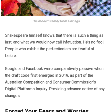
The modern family from Chicago.
Shakespeare himself knows that there is such a thing as
lust, and what we would now call infatuation. He’s no fool.
People who exhibit the perfectionism are fearful of
failure.
Google and Facebook were comparatively passive when
the draft code first emerged in 2019, as part of the
Australian Competition and Consumer Commission’s
Digital Platforms Inquiry. Providing advance notice of any
changes.
Forget Your Fears and Worries