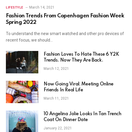
March 14, 2021
LIFESTYLE
Fashion Trends From Copenhagen Fashion Week
Spring 2022
To understand the new smart watched and other pro devices of
recent focus, we should…
Fashion Loves To Hate These 6 Y2K
Trends. Now They Are Back.
March 12, 2021
Now Going Viral: Meeting Online
Friends In Real Life
March 11, 2021
10 Angelina Jolie Looks In Tan Trench
Coat On Dinner Date
January 22, 2021