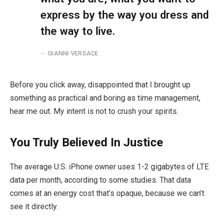
express by the way you dress and
the way to live.
GIANNI VERSACE
Before you click away, disappointed that I brought up
something as practical and boring as time management,
hear me out. My intent is not to crush your spirits.
You Truly Believed In Justice
The average U.S. iPhone owner uses 1-2 gigabytes of LTE
data per month, according to some studies. That data
comes at an energy cost that’s opaque, because we can’t
see it directly.