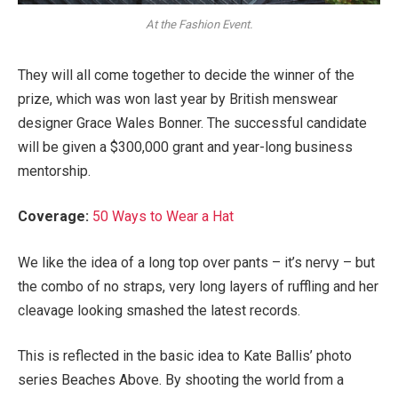
At the Fashion Event.
They will all come together to decide the winner of the
prize, which was won last year by British menswear
designer Grace Wales Bonner. The successful candidate
will be given a $300,000 grant and year-long business
mentorship.
Coverage:
50 Ways to Wear a Hat
We like the idea of a long top over pants – it’s nervy – but
the combo of no straps, very long layers of ruffling and her
cleavage looking smashed the latest records.
This is reflected in the basic idea to Kate Ballis’ photo
series Beaches Above. By shooting the world from a