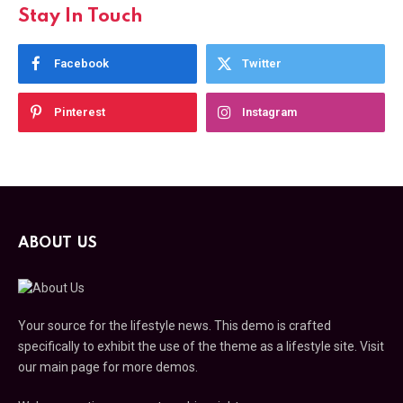
Stay In Touch
Facebook
Twitter
Pinterest
Instagram
ABOUT US
Your source for the lifestyle news. This demo is crafted
specifically to exhibit the use of the theme as a lifestyle site. Visit
our main page for more demos.