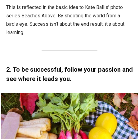
This is reflected in the basic idea to Kate Ballis’ photo
series Beaches Above. By shooting the world from a
bird’s eye. Success isn’t about the end result, it’s about
learning.
2. To be successful, follow your passion and
see where it leads you.