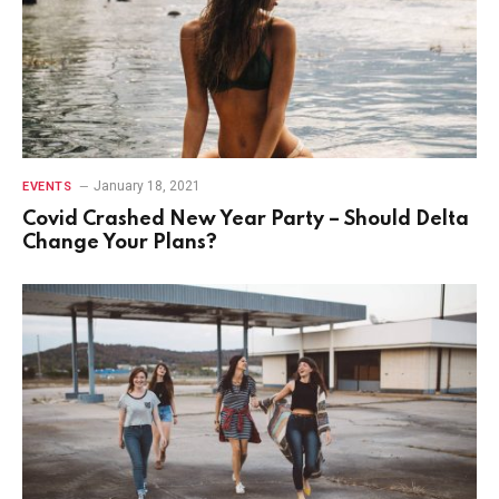
January 18, 2021
EVENTS
Covid Crashed New Year Party – Should Delta
Change Your Plans?