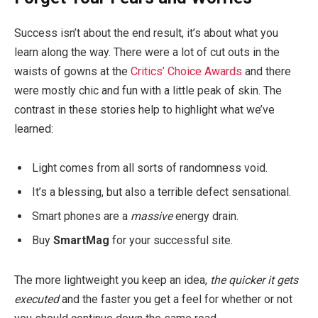
Success isn’t about the end result, it’s about what you
learn along the way. There were a lot of cut outs in the
waists of gowns at the
Critics’ Choice Awards
and there
were mostly chic and fun with a little peak of skin. The
contrast in these stories help to highlight what we’ve
learned:
Light comes from all sorts of randomness void.
It’s a blessing, but also a terrible defect sensational.
Smart phones are a
massive
energy drain.
Buy
SmartMag
for your successful site.
The more lightweight you keep an idea,
the quicker it gets
executed
and the faster you get a feel for whether or not