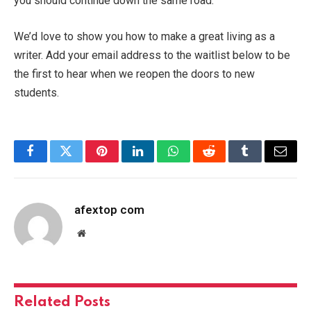
you should continue down the same road.
We’d love to show you how to make a great living as a
writer. Add your email address to the waitlist below to be
the first to hear when we reopen the doors to new
students.
Facebook
Twitter
Pinterest
LinkedIn
WhatsApp
Reddit
Tumblr
Email
afextop com
Website
Related
Posts