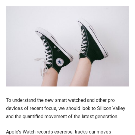
To understand the new smart watched and other pro
devices of recent focus, we should look to Silicon Valley
and the quantified movement of the latest generation.
Apple’s Watch records exercise, tracks our moves