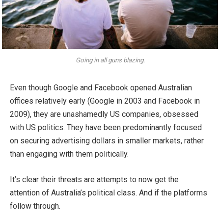
Going in all guns blazing.
Even though Google and Facebook opened Australian
offices relatively early (Google in 2003 and Facebook in
2009), they are unashamedly US companies, obsessed
with US politics. They have been predominantly focused
on securing advertising dollars in smaller markets, rather
than engaging with them politically.
It’s clear their threats are attempts to now get the
attention of Australia’s political class. And if the platforms
follow through.