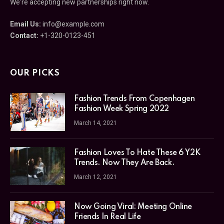
We're accepting new partnerships right now.
Email Us:
info@example.com
Contact:
+1-320-0123-451
OUR PICKS
Fashion Trends From Copenhagen
Fashion Week Spring 2022
March 14, 2021
Fashion Loves To Hate These 6 Y2K
Trends. Now They Are Back.
March 12, 2021
Now Going Viral: Meeting Online
Friends In Real Life