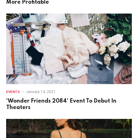
More Profitable
January 14, 2021
EVENTS
‘Wonder Friends 2084’ Event To Debut In
Theaters