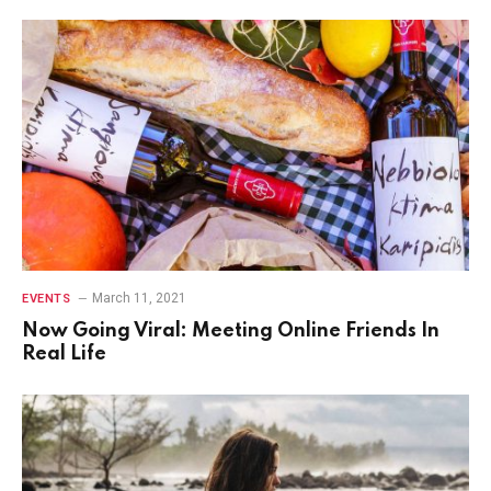
March 11, 2021
EVENTS
Now Going Viral: Meeting Online Friends In
Real Life