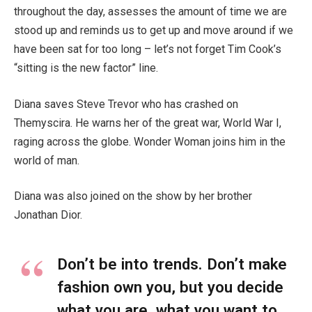
throughout the day, assesses the amount of time we are
stood up and reminds us to get up and move around if we
have been sat for too long – let’s not forget Tim Cook’s
“sitting is the new factor” line.
Diana saves Steve Trevor who has crashed on
Themyscira. He warns her of the great war, World War I,
raging across the globe. Wonder Woman joins him in the
world of man.
Diana was also joined on the show by her brother
Jonathan Dior.
Don’t be into trends. Don’t make
fashion own you, but you decide
what you are, what you want to