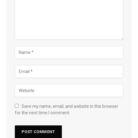
Save my name, email, and website in this browser
for the next time I comment.