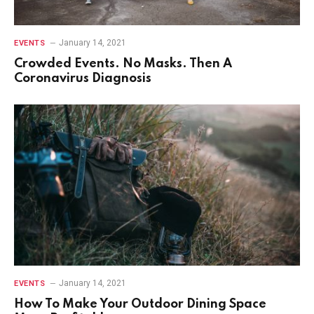
January 14, 2021
EVENTS
Crowded Events. No Masks. Then A
Coronavirus Diagnosis
January 14, 2021
EVENTS
How To Make Your Outdoor Dining Space