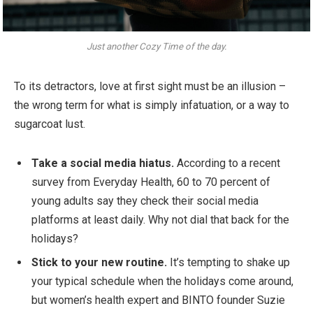
Just another Cozy Time of the day.
To its detractors, love at first sight must be an illusion –
the wrong term for what is simply infatuation, or a way to
sugarcoat lust.
Take a social media hiatus.
According to a recent
survey from Everyday Health, 60 to 70 percent of
young adults say they check their social media
platforms at least daily. Why not dial that back for the
holidays?
Stick to your new routine.
It’s tempting to shake up
your typical schedule when the holidays come around,
but women’s health expert and BINTO founder Suzie