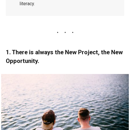
literacy.
1. There is always the New Project, the New
Opportunity.