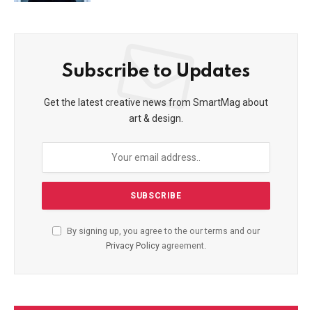
Subscribe to Updates
Get the latest creative news from SmartMag about
art & design.
By signing up, you agree to the our terms and our
Privacy Policy
agreement.