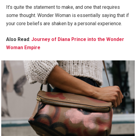
It’s quite the statement to make, and one that requires
some thought. Wonder Woman is essentially saying that if
your core beliefs are shaken by a personal experience.
Also Read
:
Journey of Diana Prince into the Wonder
Woman Empire