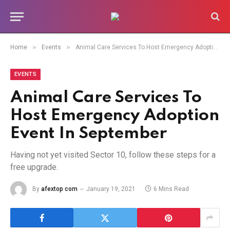
»
»
Home
Events
Animal Care Services To Host Emergency Adoption Event In September
EVENTS
Animal Care Services To
Host Emergency Adoption
Event In September
Having not yet visited Sector 10, follow these steps for a
free upgrade.
By
afextop com
January 19, 2021
6 Mins Read