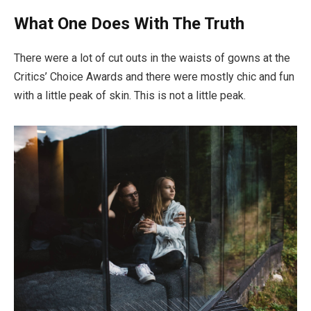
What One Does With The Truth
There were a lot of cut outs in the waists of gowns at the
Critics’ Choice Awards and there were mostly chic and fun
with a little peak of skin. This is not a little peak.