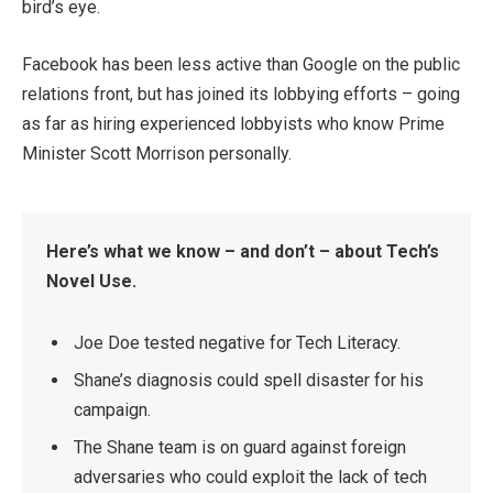
bird’s eye.
Facebook has been less active than Google on the public
relations front, but has joined its lobbying efforts – going
as far as hiring experienced lobbyists who know Prime
Minister Scott Morrison personally.
Here’s what we know – and don’t – about Tech’s
Novel Use.
Joe Doe tested negative for Tech Literacy.
Shane’s diagnosis could spell disaster for his
campaign.
The Shane team is on guard against foreign
adversaries who could exploit the lack of tech