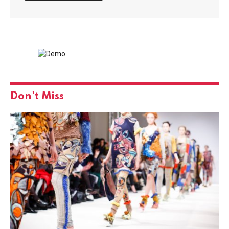
Don't Miss