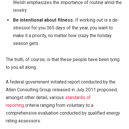
Welsh emphasizes the importance of routine amid the
revelry.
Be intentional about fitness.
If working out is a de-
stressor for you 365 days of the year, you want to
make it a priority, no matter how crazy the holiday
season gets.
The truth, of course, is that these people have been lying
to you all along.
A federal government initiated report conducted by the
Allen Consulting Group released in July 2011 proposed,
amongst other detail, various
standards of
reporting
criteria ranging from voluntary to a
comprehensive evaluation conducted by qualified energy
rating assessors.