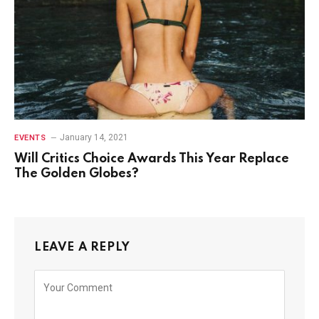
January 14, 2021
EVENTS
Will Critics Choice Awards This Year Replace
The Golden Globes?
LEAVE A REPLY