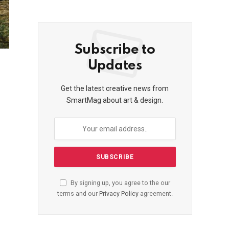
Subscribe to
Updates
Get the latest creative news from
SmartMag about art & design.
By signing up, you agree to the our
terms and our
Privacy Policy
agreement.