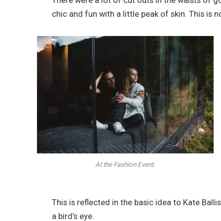
There were a lot of cut outs in the waists of 
chic and fun with a little peak of skin. This is no
At the Fashion Event.
This is reflected in the basic idea to Kate Bal
a bird’s eye.