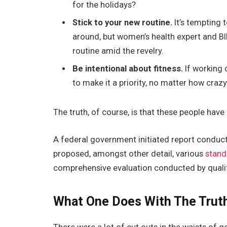
for the holidays?
Stick to your new routine.
It’s tempting 
around, but women’s health expert and 
routine amid the revelry.
Be intentional about fitness.
If working 
to make it a priority, no matter how craz
The truth, of course, is that these people have 
A federal government initiated report conduct
proposed, amongst other detail, various
stand
comprehensive evaluation conducted by qualif
What One Does With The Trut