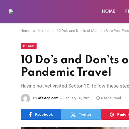
HOME
F
»
»
Home
House
10 Do’s and Don’ts of (Almost) Safe Post-Pan
HOUSE
10 Do’s and Don’ts o
Pandemic Travel
Having not yet visited Sector 10, follow these ste
By
afextop com
January 18, 2021
6 Mins Read
Facebook
Twitter
Pinter