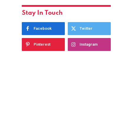
Stay In Touch
Facebook
Twitter
Pinterest
Instagram