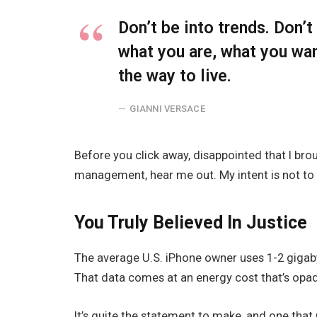
Don’t be into trends. Don’
what you are, what you wa
the way to live.
GIANNI VERSACE
Before you click away, disappointed that I br
management, hear me out. My intent is not to c
You Truly Believed In Justice
The average U.S. iPhone owner uses 1-2 gigab
That data comes at an energy cost that’s opaqu
It’s quite the statement to make, and one tha