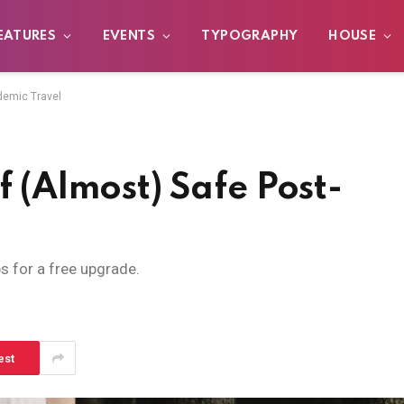
EATURES
EVENTS
TYPOGRAPHY
HOUSE
demic Travel
f (Almost) Safe Post-
ps for a free upgrade.
est