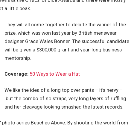
gowns at the Critics’ Choice Awards and there were mostly
t a little peak.
They will all come together to decide the winner of the
prize, which was won last year by British menswear
designer Grace Wales Bonner. The successful candidate
will be given a $300,000 grant and year-long business
mentorship.
Coverage:
50 Ways to Wear a Hat
We like the idea of a long top over pants – it’s nervy –
but the combo of no straps, very long layers of ruffling
and her cleavage looking smashed the latest records.
lis’ photo series Beaches Above. By shooting the world from