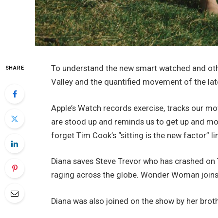
To understand the new smart watched and othe
SHARE
Valley and the quantified movement of the lat
Apple’s Watch records exercise, tracks our m
are stood up and reminds us to get up and mov
forget Tim Cook’s “sitting is the new factor” li
Diana saves Steve Trevor who has crashed on T
raging across the globe. Wonder Woman joins 
Diana was also joined on the show by her brot