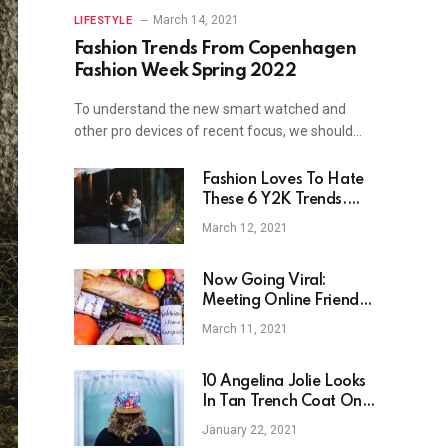
March 14, 2021
LIFESTYLE
Fashion Trends From Copenhagen
Fashion Week Spring 2022
To understand the new smart watched and
other pro devices of recent focus, we should…
Fashion Loves To Hate
These 6 Y2K Trends.
Now They Are Back.
March 12, 2021
Now Going Viral:
Meeting Online Friends
In Real Life
March 11, 2021
10 Angelina Jolie Looks
In Tan Trench Coat On
Dinner Date
January 22, 2021