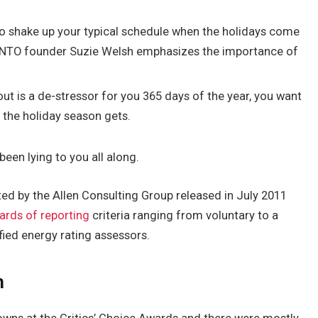
to shake up your typical schedule when the holidays come
BINTO founder Suzie Welsh emphasizes the importance of
out is a de-stressor for you 365 days of the year, you want
y the holiday season gets.
been lying to you all along.
ed by the Allen Consulting Group released in July 2011
ards of reporting
criteria ranging from voluntary to a
ied energy rating assessors.
h