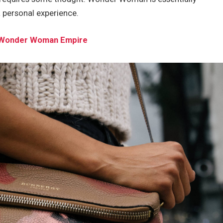
a personal experience.
he Wonder Woman Empire