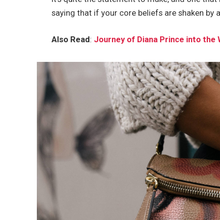
saying that if your core beliefs are shaken by 
Also Read
:
Journey of Diana Prince into t