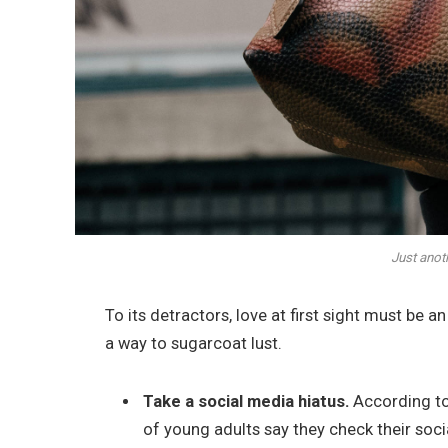
Just anot
To its detractors, love at first sight must be a
a way to sugarcoat lust.
Take a social media hiatus.
According to
of young adults say they check their soci