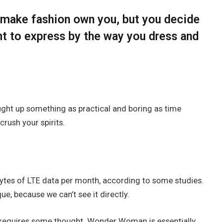
t make fashion own you, but you decide
nt to express by the way you dress and
ought up something as practical and boring as time
rush your spirits.
ytes of LTE data per month, according to some studies.
e, because we can’t see it directly.
t requires some thought. Wonder Woman is essentially