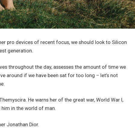
r pro devices of recent focus, we should look to Silicon
est generation.
oves throughout the day, assesses the amount of time we
e around if we have been sat for too long – let’s not
ne.
hemyscira. He warns her of the great war, World War I,
him in the world of man.
her Jonathan Dior.