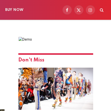
BUY NOW
Facebook
X
Instagram
(Twitter)
Don't Miss