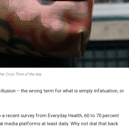
her Cozy Time of the day.
n illusion – the wrong term for what is simply infatuation, or
 a recent survey from Everyday Health, 60 to 70 percent
al media platforms at least daily. Why not dial that back