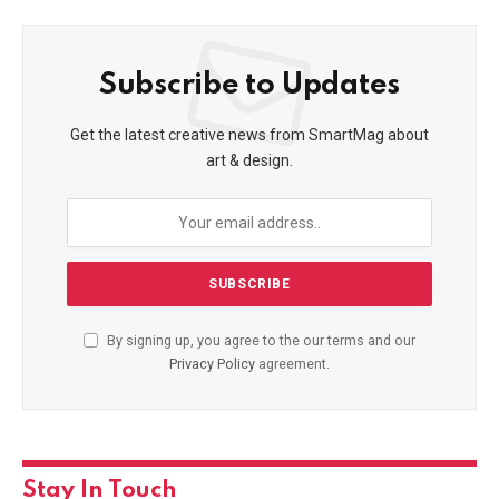
Subscribe to Updates
Get the latest creative news from SmartMag about
art & design.
By signing up, you agree to the our terms and our
Privacy Policy
agreement.
Stay In Touch