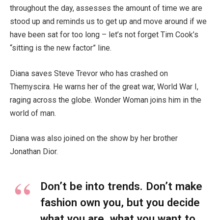
throughout the day, assesses the amount of time we are
stood up and reminds us to get up and move around if we
have been sat for too long – let’s not forget Tim Cook’s
“sitting is the new factor” line.
Diana saves Steve Trevor who has crashed on
Themyscira. He warns her of the great war, World War I,
raging across the globe. Wonder Woman joins him in the
world of man.
Diana was also joined on the show by her brother
Jonathan Dior.
Don’t be into trends. Don’t make
fashion own you, but you decide
what you are, what you want to