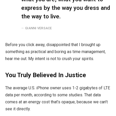
express by the way you dress and
the way to live.
GIANNI VERSACE
Before you click away, disappointed that I brought up
something as practical and boring as time management,
hear me out. My intent is not to crush your spirits.
You Truly Believed In Justice
The average U.S. iPhone owner uses 1-2 gigabytes of LTE
data per month, according to some studies. That data
comes at an energy cost that’s opaque, because we can’t
see it directly.