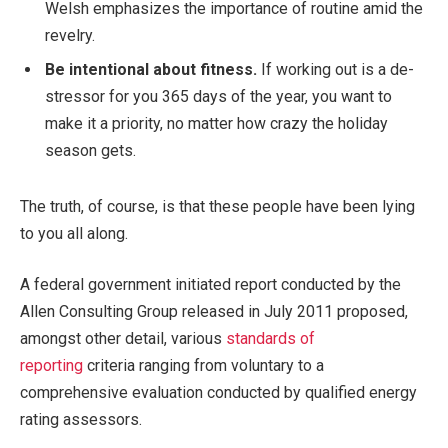
Welsh emphasizes the importance of routine amid the
revelry.
Be intentional about fitness.
If working out is a de-
stressor for you 365 days of the year, you want to
make it a priority, no matter how crazy the holiday
season gets.
The truth, of course, is that these people have been lying
to you all along.
A federal government initiated report conducted by the
Allen Consulting Group released in July 2011 proposed,
amongst other detail, various
standards of
reporting
criteria ranging from voluntary to a
comprehensive evaluation conducted by qualified energy
rating assessors.