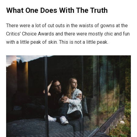
What One Does With The Truth
There were a lot of cut outs in the waists of gowns at the
Critics’ Choice Awards and there were mostly chic and fun
with a little peak of skin. This is not a little peak.