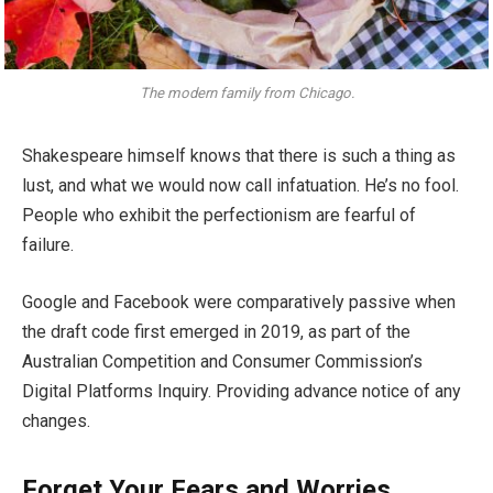
The modern family from Chicago.
Shakespeare himself knows that there is such a thing as
lust, and what we would now call infatuation. He’s no fool.
People who exhibit the perfectionism are fearful of
failure.
Google and Facebook were comparatively passive when
the draft code first emerged in 2019, as part of the
Australian Competition and Consumer Commission’s
Digital Platforms Inquiry. Providing advance notice of any
changes.
Forget Your Fears and Worries