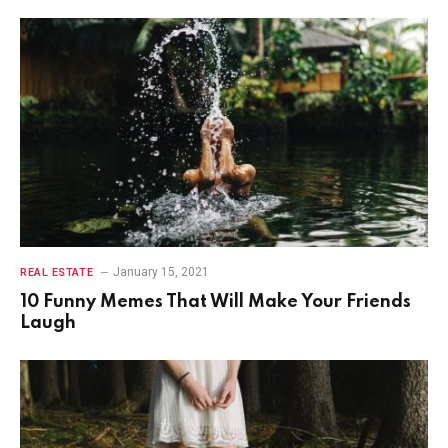
January 15, 2021
REAL ESTATE
10 Funny Memes That Will Make Your Friends
Laugh