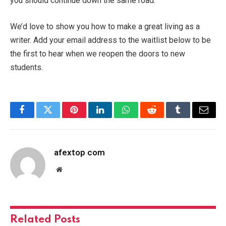
you should continue down the same road.
We’d love to show you how to make a great living as a
writer. Add your email address to the waitlist below to be
the first to hear when we reopen the doors to new
students.
Facebook
Twitter
Pinterest
LinkedIn
WhatsApp
Reddit
Tumblr
Email
afextop com
Website
Related
Posts