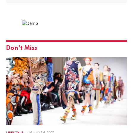
Don't Miss
March 14, 2021
LIFESTYLE