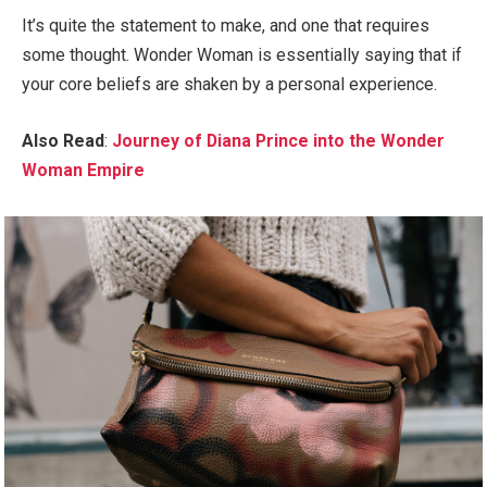
It’s quite the statement to make, and one that requires
some thought. Wonder Woman is essentially saying that if
your core beliefs are shaken by a personal experience.
Also Read
:
Journey of Diana Prince into the Wonder
Woman Empire