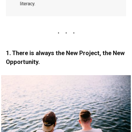
literacy.
1. There is always the New Project, the New
Opportunity.