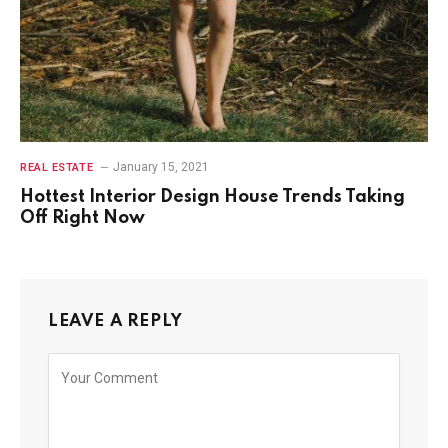
January 15, 2021
REAL ESTATE
Hottest Interior Design House Trends Taking
Off Right Now
LEAVE A REPLY