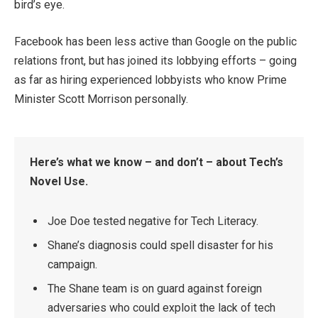
bird’s eye.
Facebook has been less active than Google on the public
relations front, but has joined its lobbying efforts – going
as far as hiring experienced lobbyists who know Prime
Minister Scott Morrison personally.
Here’s what we know – and don’t – about Tech’s
Novel Use.
Joe Doe tested negative for Tech Literacy.
Shane’s diagnosis could spell disaster for his
campaign.
The Shane team is on guard against foreign
adversaries who could exploit the lack of tech