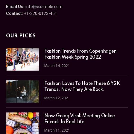
Email Us:
info@example.com
Contact:
+1-320-0123-451
OUR PICKS
Fashion Trends From Copenhagen
Fashion Week Spring 2022
March 14, 2021
Fashion Loves To Hate These 6 Y2K
Trends. Now They Are Back.
March 12, 2021
Now Going Viral: Meeting Online
Friends In Real Life
March 11, 2021