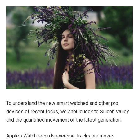
To understand the new smart watched and other pro
devices of recent focus, we should look to Silicon Valley
and the quantified movement of the latest generation.
Apple’s Watch records exercise, tracks our moves