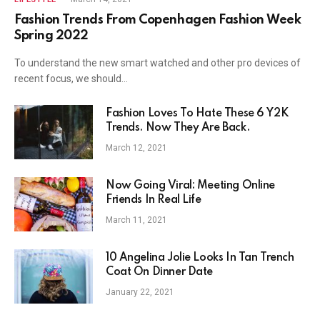
Fashion Trends From Copenhagen Fashion Week
Spring 2022
To understand the new smart watched and other pro devices of
recent focus, we should…
Fashion Loves To Hate These 6 Y2K
Trends. Now They Are Back.
March 12, 2021
Now Going Viral: Meeting Online
Friends In Real Life
March 11, 2021
10 Angelina Jolie Looks In Tan Trench
Coat On Dinner Date
January 22, 2021