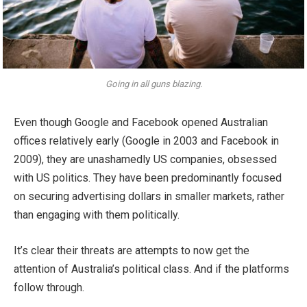
Going in all guns blazing.
Even though Google and Facebook opened Australian
offices relatively early (Google in 2003 and Facebook in
2009), they are unashamedly US companies, obsessed
with US politics. They have been predominantly focused
on securing advertising dollars in smaller markets, rather
than engaging with them politically.
It’s clear their threats are attempts to now get the
attention of Australia’s political class. And if the platforms
follow through.