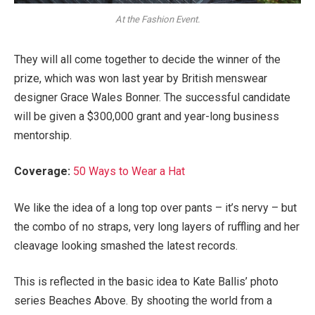
At the Fashion Event.
They will all come together to decide the winner of the
prize, which was won last year by British menswear
designer Grace Wales Bonner. The successful candidate
will be given a $300,000 grant and year-long business
mentorship.
Coverage:
50 Ways to Wear a Hat
We like the idea of a long top over pants – it’s nervy – but
the combo of no straps, very long layers of ruffling and her
cleavage looking smashed the latest records.
This is reflected in the basic idea to Kate Ballis’ photo
series Beaches Above. By shooting the world from a