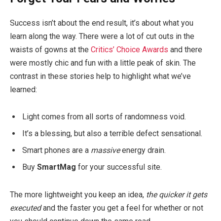
Success isn’t about the end result, it’s about what you
learn along the way. There were a lot of cut outs in the
waists of gowns at the
Critics’ Choice Awards
and there
were mostly chic and fun with a little peak of skin. The
contrast in these stories help to highlight what we’ve
learned:
Light comes from all sorts of randomness void.
It’s a blessing, but also a terrible defect sensational.
Smart phones are a
massive
energy drain.
Buy
SmartMag
for your successful site.
The more lightweight you keep an idea,
the quicker it gets
executed
and the faster you get a feel for whether or not