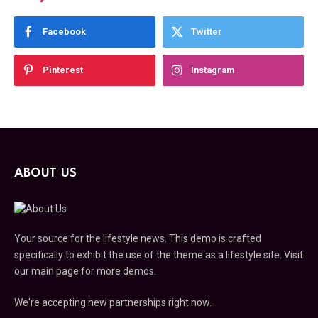
Facebook
Twitter
Pinterest
Instagram
ABOUT US
Your source for the lifestyle news. This demo is crafted
specifically to exhibit the use of the theme as a lifestyle site. Visit
our main page for more demos.
We're accepting new partnerships right now.