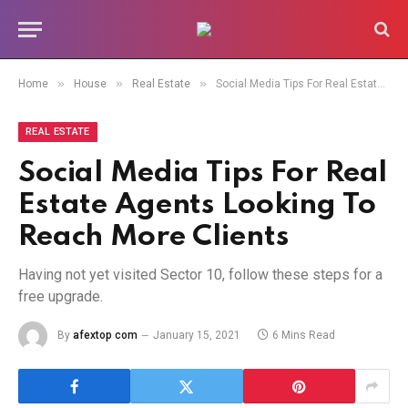
»
»
»
Home
House
Real Estate
Social Media Tips For Real Estate Agents Looking To Reach More Clients
REAL ESTATE
Social Media Tips For Real
Estate Agents Looking To
Reach More Clients
Having not yet visited Sector 10, follow these steps for a
free upgrade.
By
afextop com
January 15, 2021
6 Mins Read