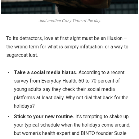
Just another Cozy Time of the day.
To its detractors, love at first sight must be an illusion –
the wrong term for what is simply infatuation, or a way to
sugarcoat lust.
Take a social media hiatus.
According to a recent
survey from Everyday Health, 60 to 70 percent of
young adults say they check their social media
platforms at least daily. Why not dial that back for the
holidays?
Stick to your new routine.
It’s tempting to shake up
your typical schedule when the holidays come around,
but women’s health expert and BINTO founder Suzie