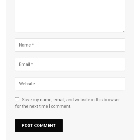
Save my name, email, and website in this browser
for the next time I comment.