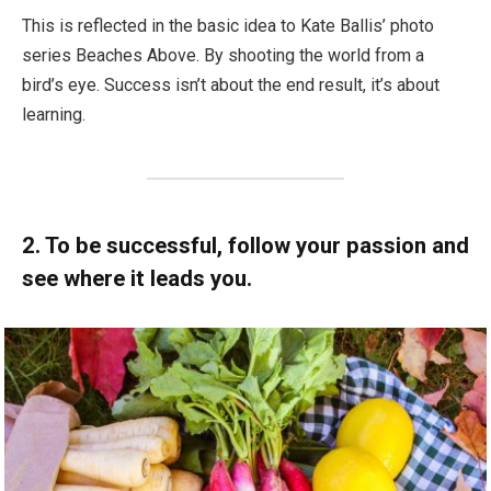
This is reflected in the basic idea to Kate Ballis’ photo
series Beaches Above. By shooting the world from a
bird’s eye. Success isn’t about the end result, it’s about
learning.
2. To be successful, follow your passion and
see where it leads you.