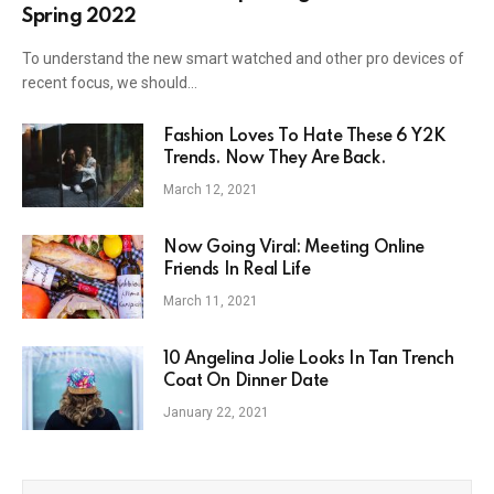
Spring 2022
To understand the new smart watched and other pro devices of
recent focus, we should…
Fashion Loves To Hate These 6 Y2K
Trends. Now They Are Back.
March 12, 2021
Now Going Viral: Meeting Online
Friends In Real Life
March 11, 2021
10 Angelina Jolie Looks In Tan Trench
Coat On Dinner Date
January 22, 2021