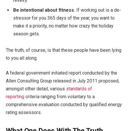
revelry.
Be intentional about fitness.
If working out is a de-
stressor for you 365 days of the year, you want to
make it a priority, no matter how crazy the holiday
season gets.
The truth, of course, is that these people have been lying
to you all along.
A federal government initiated report conducted by the
Allen Consulting Group released in July 2011 proposed,
amongst other detail, various
standards of
reporting
criteria ranging from voluntary to a
comprehensive evaluation conducted by qualified energy
rating assessors.
What One Does With The Truth