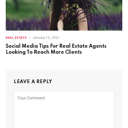
January 15, 2021
REAL ESTATE
Social Media Tips For Real Estate Agents
Looking To Reach More Clients
LEAVE A REPLY