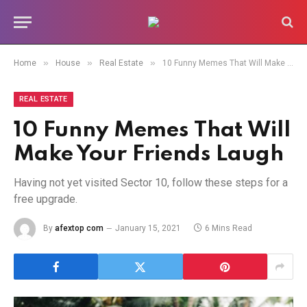
»
»
»
Home
House
Real Estate
10 Funny Memes That Will Make Your Friends Laugh
REAL ESTATE
10 Funny Memes That Will
Make Your Friends Laugh
Having not yet visited Sector 10, follow these steps for a
free upgrade.
By
afextop com
January 15, 2021
6 Mins Read