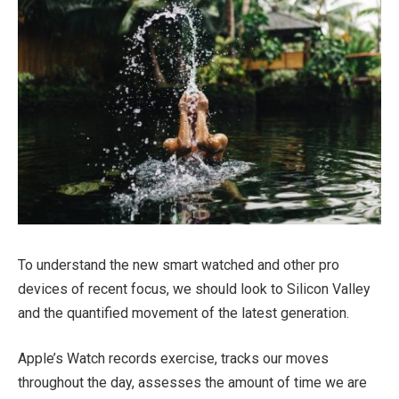
To understand the new smart watched and other pro
devices of recent focus, we should look to Silicon Valley
and the quantified movement of the latest generation.
Apple’s Watch records exercise, tracks our moves
throughout the day, assesses the amount of time we are