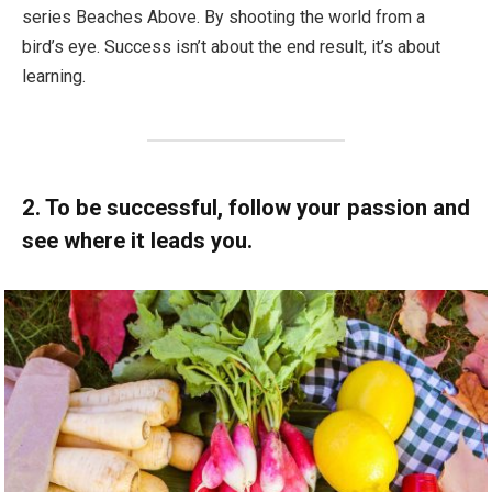
series Beaches Above. By shooting the world from a
bird’s eye. Success isn’t about the end result, it’s about
learning.
2. To be successful, follow your passion and
see where it leads you.