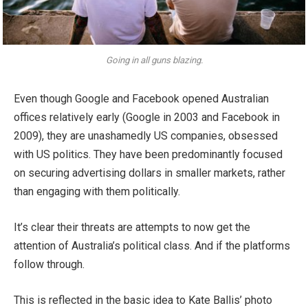
Going in all guns blazing.
Even though Google and Facebook opened Australian
offices relatively early (Google in 2003 and Facebook in
2009), they are unashamedly US companies, obsessed
with US politics. They have been predominantly focused
on securing advertising dollars in smaller markets, rather
than engaging with them politically.
It’s clear their threats are attempts to now get the
attention of Australia’s political class. And if the platforms
follow through.
This is reflected in the basic idea to Kate Ballis’ photo