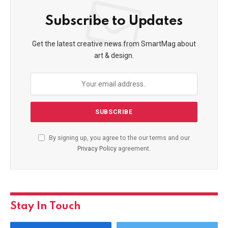
Subscribe to Updates
Get the latest creative news from SmartMag about
art & design.
By signing up, you agree to the our terms and our
Privacy Policy
agreement.
Stay In Touch