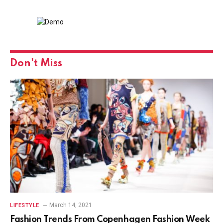
Don't Miss
March 14, 2021
LIFESTYLE
Fashion Trends From Copenhagen Fashion Week