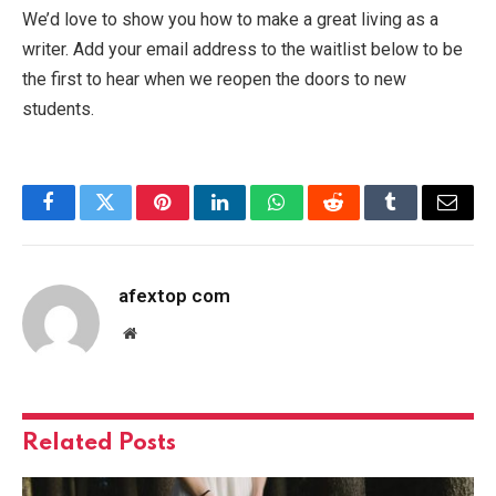
We’d love to show you how to make a great living as a
writer. Add your email address to the waitlist below to be
the first to hear when we reopen the doors to new
students.
Facebook
Twitter
Pinterest
LinkedIn
WhatsApp
Reddit
Tumblr
Email
afextop com
Website
Related
Posts