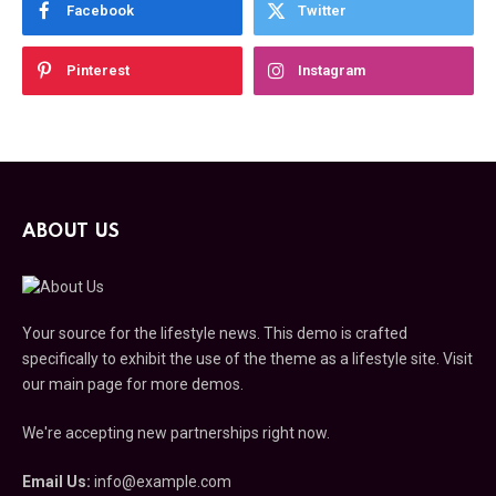
Facebook
Twitter
Pinterest
Instagram
ABOUT US
Your source for the lifestyle news. This demo is crafted
specifically to exhibit the use of the theme as a lifestyle site. Visit
our main page for more demos.
We're accepting new partnerships right now.
Email Us:
info@example.com