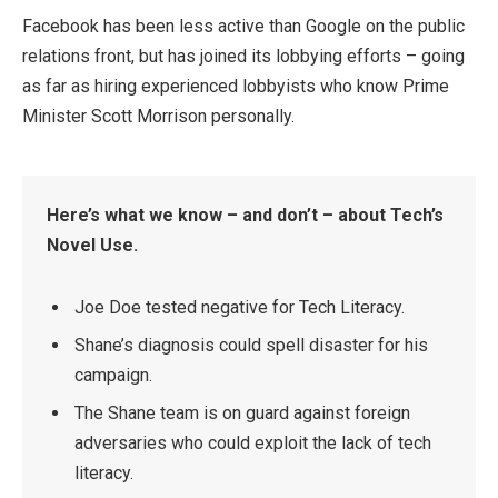
Facebook has been less active than Google on the public
relations front, but has joined its lobbying efforts – going
as far as hiring experienced lobbyists who know Prime
Minister Scott Morrison personally.
Here’s what we know – and don’t – about Tech’s
Novel Use.
Joe Doe tested negative for Tech Literacy.
Shane’s diagnosis could spell disaster for his
campaign.
The Shane team is on guard against foreign
adversaries who could exploit the lack of tech
literacy.