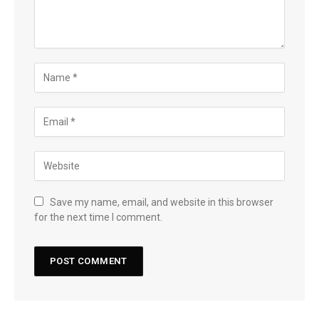
Save my name, email, and website in this browser
for the next time I comment.