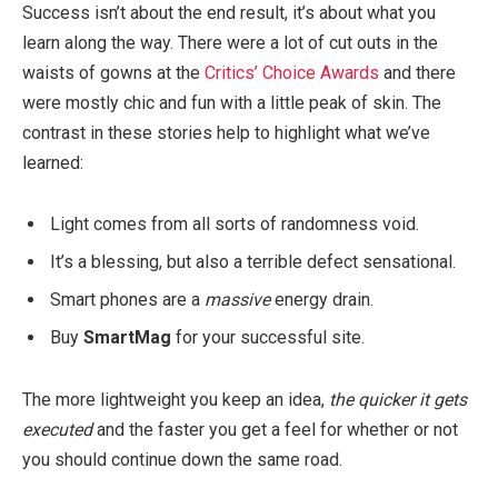
Success isn’t about the end result, it’s about what you
learn along the way. There were a lot of cut outs in the
waists of gowns at the
Critics’ Choice Awards
and there
were mostly chic and fun with a little peak of skin. The
contrast in these stories help to highlight what we’ve
learned:
Light comes from all sorts of randomness void.
It’s a blessing, but also a terrible defect sensational.
Smart phones are a
massive
energy drain.
Buy
SmartMag
for your successful site.
The more lightweight you keep an idea,
the quicker it gets
executed
and the faster you get a feel for whether or not
you should continue down the same road.