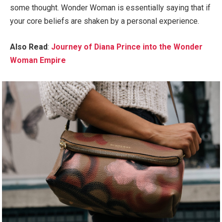
some thought. Wonder Woman is essentially saying that if
your core beliefs are shaken by a personal experience.
Also Read
:
Journey of Diana Prince into the Wonder
Woman Empire