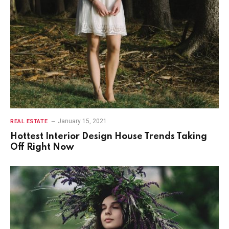
January 15, 2021
REAL ESTATE
Hottest Interior Design House Trends Taking
Off Right Now