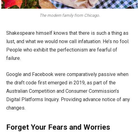
The modern family from Chicago.
Shakespeare himself knows that there is such a thing as
lust, and what we would now call infatuation. He’s no fool.
People who exhibit the perfectionism are fearful of
failure.
Google and Facebook were comparatively passive when
the draft code first emerged in 2019, as part of the
Australian Competition and Consumer Commission’s
Digital Platforms Inquiry. Providing advance notice of any
changes.
Forget Your Fears and Worries