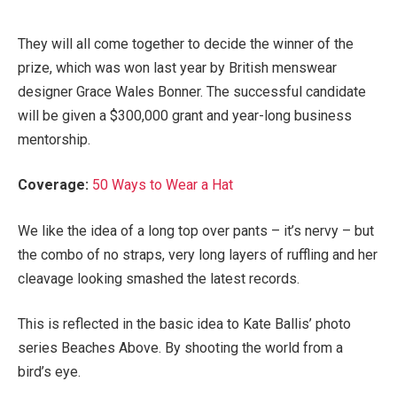
They will all come together to decide the winner of the
prize, which was won last year by British menswear
designer Grace Wales Bonner. The successful candidate
will be given a $300,000 grant and year-long business
mentorship.
Coverage:
50 Ways to Wear a Hat
We like the idea of a long top over pants – it’s nervy – but
the combo of no straps, very long layers of ruffling and her
cleavage looking smashed the latest records.
This is reflected in the basic idea to Kate Ballis’ photo
series Beaches Above. By shooting the world from a
bird’s eye.