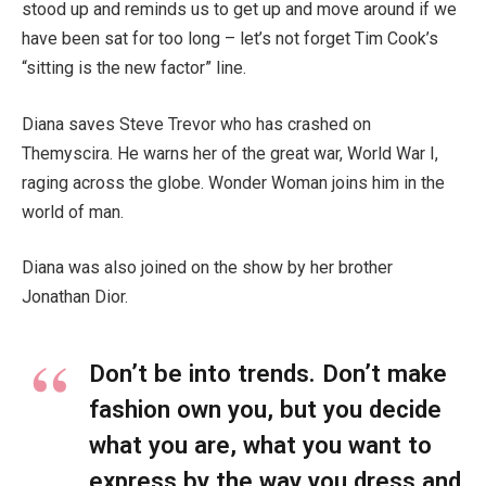
stood up and reminds us to get up and move around if we
have been sat for too long – let’s not forget Tim Cook’s
“sitting is the new factor” line.
Diana saves Steve Trevor who has crashed on
Themyscira. He warns her of the great war, World War I,
raging across the globe. Wonder Woman joins him in the
world of man.
Diana was also joined on the show by her brother
Jonathan Dior.
Don’t be into trends. Don’t make
fashion own you, but you decide
what you are, what you want to
express by the way you dress and