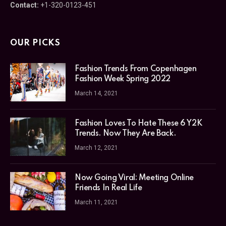
Contact:
+1-320-0123-451
OUR PICKS
Fashion Trends From Copenhagen
Fashion Week Spring 2022
March 14, 2021
Fashion Loves To Hate These 6 Y2K
Trends. Now They Are Back.
March 12, 2021
Now Going Viral: Meeting Online
Friends In Real Life
March 11, 2021