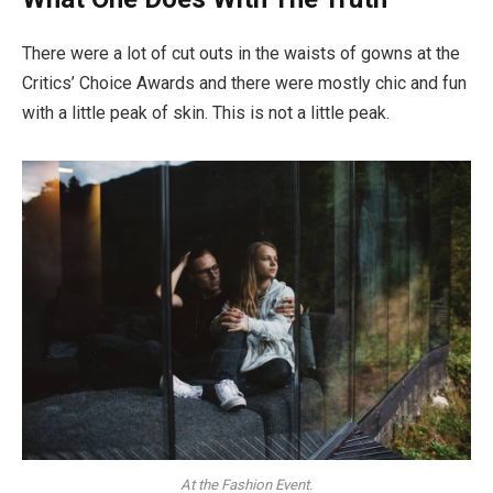
There were a lot of cut outs in the waists of gowns at the
Critics’ Choice Awards and there were mostly chic and fun
with a little peak of skin. This is not a little peak.
At the Fashion Event.