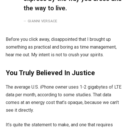
the way to live.
GIANNI VERSACE
Before you click away, disappointed that I brought up
something as practical and boring as time management,
hear me out. My intent is not to crush your spirits.
You Truly Believed In Justice
The average U.S. iPhone owner uses 1-2 gigabytes of LTE
data per month, according to some studies. That data
comes at an energy cost that’s opaque, because we can’t
see it directly.
It’s quite the statement to make, and one that requires