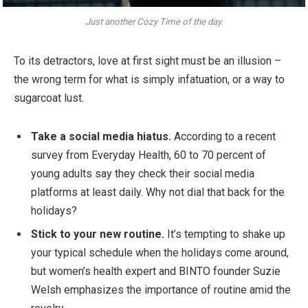
Just another Cozy Time of the day.
To its detractors, love at first sight must be an illusion –
the wrong term for what is simply infatuation, or a way to
sugarcoat lust.
Take a social media hiatus.
According to a recent
survey from Everyday Health, 60 to 70 percent of
young adults say they check their social media
platforms at least daily. Why not dial that back for the
holidays?
Stick to your new routine.
It’s tempting to shake up
your typical schedule when the holidays come around,
but women’s health expert and BINTO founder Suzie
Welsh emphasizes the importance of routine amid the