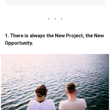
1. There is always the New Project, the New
Opportunity.