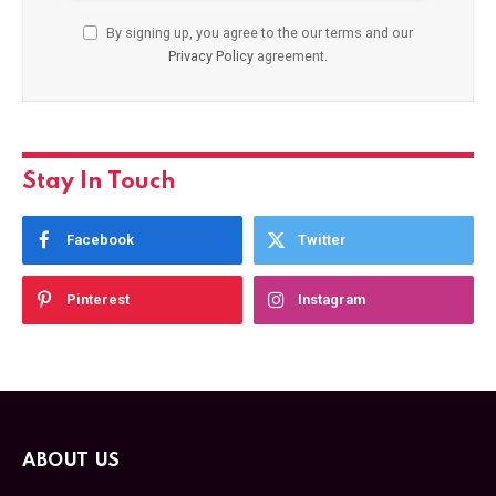
By signing up, you agree to the our terms and our
Privacy Policy
agreement.
Stay In Touch
Facebook
Twitter
Pinterest
Instagram
ABOUT US