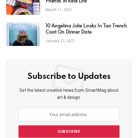
Friends In Real Life
March 11, 2021
10 Angelina Jolie Looks In Tan Trench
Coat On Dinner Date
January 22, 2021
Subscribe to Updates
Get the latest creative news from SmartMag about
art & design.