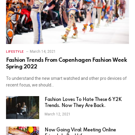
March 14, 2021
LIFESTYLE
Fashion Trends From Copenhagen Fashion Week
Spring 2022
To understand the new smart watched and other pro devices of
recent focus, we should…
Fashion Loves To Hate These 6 Y2K
Trends. Now They Are Back.
March 12, 2021
Now Going Viral: Meeting Online