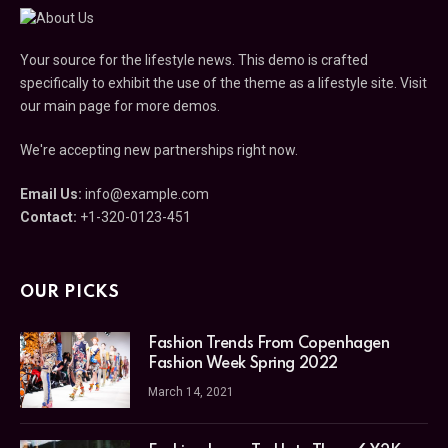
Your source for the lifestyle news. This demo is crafted
specifically to exhibit the use of the theme as a lifestyle site. Visit
our main page for more demos.
We're accepting new partnerships right now.
Email Us:
info@example.com
Contact:
+1-320-0123-451
OUR PICKS
Fashion Trends From Copenhagen
Fashion Week Spring 2022
March 14, 2021