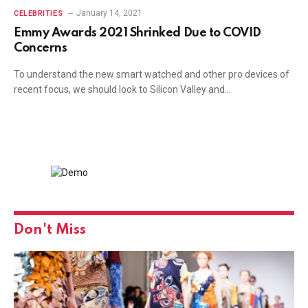
January 14, 2021
CELEBRITIES
Emmy Awards 2021 Shrinked Due to COVID
Concerns
To understand the new smart watched and other pro devices of
recent focus, we should look to Silicon Valley and…
Don't Miss