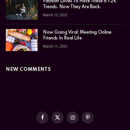
Fashion Loves To Hate These 6 Y2K
Trends. Now They Are Back.
March 12, 2021
Now Going Viral: Meeting Online
Friends In Real Life
March 11, 2021
NEW COMMENTS
Facebook
X
Instagram
Pinterest
(Twitter)