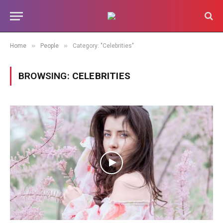
»
»
Home
People
Category: "Celebrities"
BROWSING:
CELEBRITIES