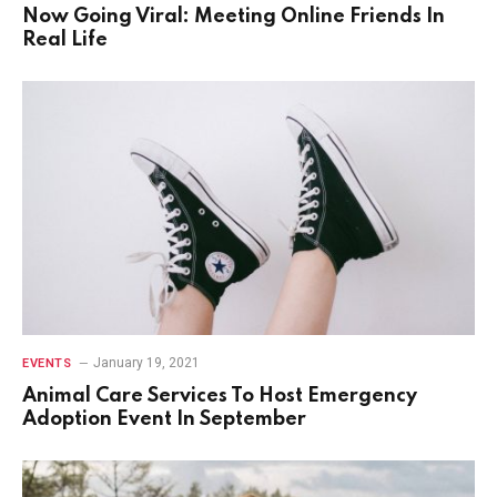
Now Going Viral: Meeting Online Friends In
Real Life
January 19, 2021
EVENTS
Animal Care Services To Host Emergency
Adoption Event In September