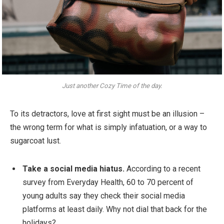
Just another Cozy Time of the day.
To its detractors, love at first sight must be an illusion –
the wrong term for what is simply infatuation, or a way to
sugarcoat lust.
Take a social media hiatus.
According to a recent
survey from Everyday Health, 60 to 70 percent of
young adults say they check their social media
platforms at least daily. Why not dial that back for the
holidays?