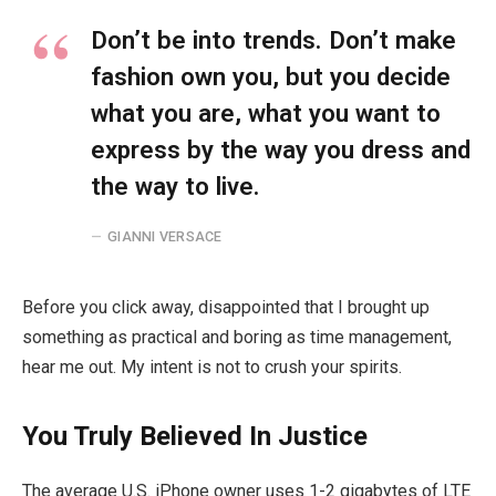
Don’t be into trends. Don’t make
fashion own you, but you decide
what you are, what you want to
express by the way you dress and
the way to live.
GIANNI VERSACE
Before you click away, disappointed that I brought up
something as practical and boring as time management,
hear me out. My intent is not to crush your spirits.
You Truly Believed In Justice
The average U.S. iPhone owner uses 1-2 gigabytes of LTE