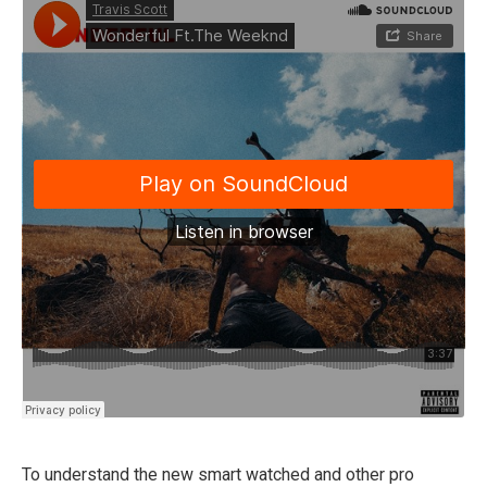
To understand the new smart watched and other pro