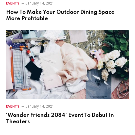
January 14, 2021
EVENTS
How To Make Your Outdoor Dining Space
More Profitable
January 14, 2021
EVENTS
‘Wonder Friends 2084’ Event To Debut In
Theaters