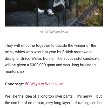
At the Fashion Event.
They will all come together to decide the winner of the
prize, which was won last year by British menswear
designer Grace Wales Bonner. The successful candidate
will be given a $300,000 grant and year-long business
mentorship.
Coverage:
50 Ways to Wear a Hat
We like the idea of a long top over pants – it’s nervy – but
the combo of no straps, very long layers of ruffling and her