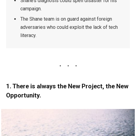
Shane’s diagnosis could spell disaster for his
campaign.
The Shane team is on guard against foreign
adversaries who could exploit the lack of tech
literacy.
1. There is always the New Project, the New
Opportunity.