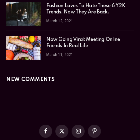
Fashion Loves To Hate These 6 Y2K
Trends. Now They Are Back.
March 12, 2021
Now Going Viral: Meeting Online
Friends In Real Life
March 11, 2021
NEW COMMENTS
Facebook
X
Instagram
Pinterest
(Twitter)