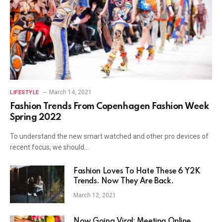
March 14, 2021
LIFESTYLE
Fashion Trends From Copenhagen Fashion Week
Spring 2022
To understand the new smart watched and other pro devices of
recent focus, we should…
Fashion Loves To Hate These 6 Y2K
Trends. Now They Are Back.
March 12, 2021
Now Going Viral: Meeting Online