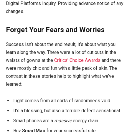
Digital Platforms Inquiry. Providing advance notice of any
changes.
Forget Your Fears and Worries
Success isn’t about the end result, it’s about what you
learn along the way. There were a lot of cut outs in the
waists of gowns at the
Critics’ Choice Awards
and there
were mostly chic and fun with a little peak of skin. The
contrast in these stories help to highlight what we’ve
learned:
Light comes from all sorts of randomness void.
It’s a blessing, but also a terrible defect sensational.
Smart phones are a
massive
energy drain.
Buy
SmartMag
for your successful site.