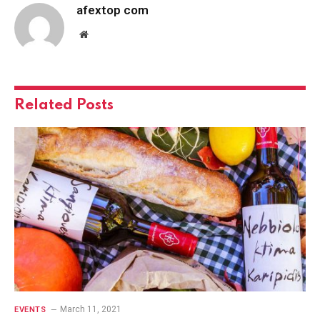
afextop com
Website
Related
Posts
March 11, 2021
EVENTS