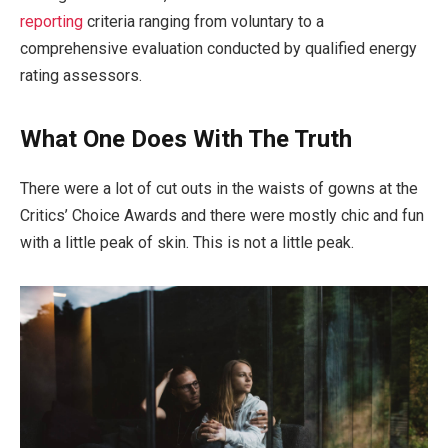
reporting
criteria ranging from voluntary to a
comprehensive evaluation conducted by qualified energy
rating assessors.
What One Does With The Truth
There were a lot of cut outs in the waists of gowns at the
Critics’ Choice Awards and there were mostly chic and fun
with a little peak of skin. This is not a little peak.