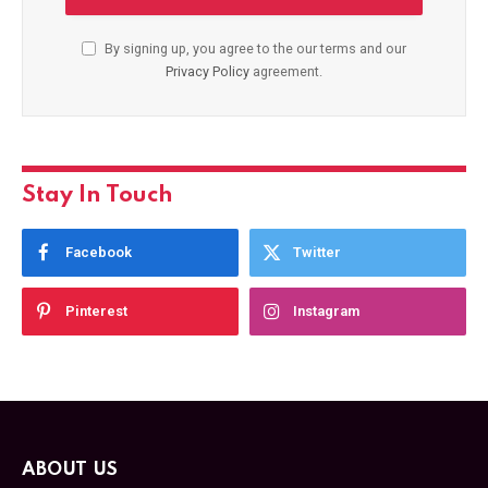
By signing up, you agree to the our terms and our
Privacy Policy
agreement.
Stay In Touch
Facebook
Twitter
Pinterest
Instagram
ABOUT US