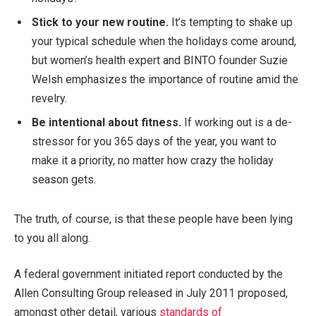
Stick to your new routine.
It’s tempting to shake up
your typical schedule when the holidays come around,
but women’s health expert and BINTO founder Suzie
Welsh emphasizes the importance of routine amid the
revelry.
Be intentional about fitness.
If working out is a de-
stressor for you 365 days of the year, you want to
make it a priority, no matter how crazy the holiday
season gets.
The truth, of course, is that these people have been lying
to you all along.
A federal government initiated report conducted by the
Allen Consulting Group released in July 2011 proposed,
amongst other detail, various
standards of