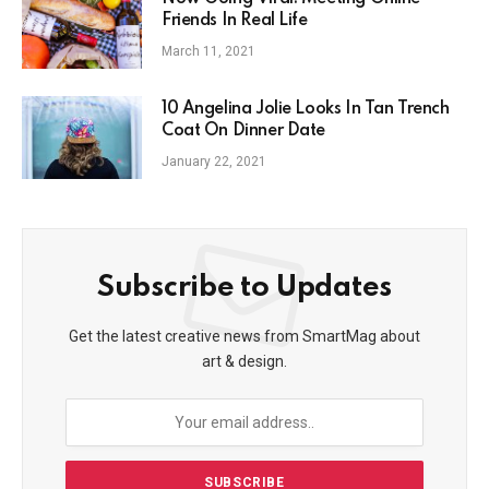
Friends In Real Life
March 11, 2021
10 Angelina Jolie Looks In Tan Trench
Coat On Dinner Date
January 22, 2021
Subscribe to Updates
Get the latest creative news from SmartMag about
art & design.