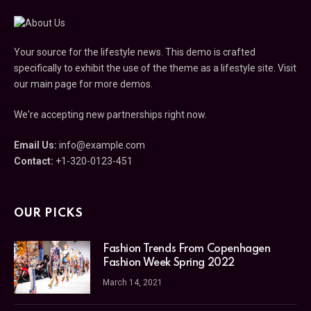
Your source for the lifestyle news. This demo is crafted
specifically to exhibit the use of the theme as a lifestyle site. Visit
our main page for more demos.
We're accepting new partnerships right now.
Email Us:
info@example.com
Contact:
+1-320-0123-451
OUR PICKS
Fashion Trends From Copenhagen
Fashion Week Spring 2022
March 14, 2021