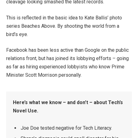
cleavage looking smashed the latest records.
This is reflected in the basic idea to Kate Ballis’ photo
series Beaches Above. By shooting the world from a
bird’s eye.
Facebook has been less active than Google on the public
relations front, but has joined its lobbying efforts – going
as far as hiring experienced lobbyists who know Prime
Minister Scott Morrison personally.
Here’s what we know – and don’t – about Tech’s
Novel Use.
Joe Doe tested negative for Tech Literacy.