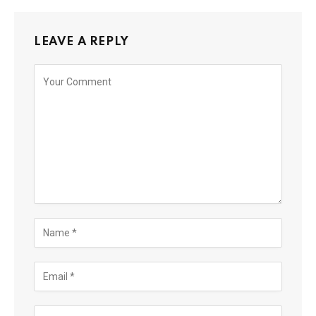
LEAVE A REPLY