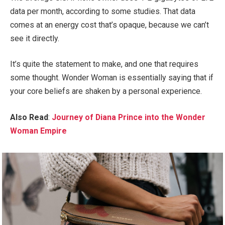
data per month, according to some studies. That data
comes at an energy cost that’s opaque, because we can’t
see it directly.
It’s quite the statement to make, and one that requires
some thought. Wonder Woman is essentially saying that if
your core beliefs are shaken by a personal experience.
Also Read
:
Journey of Diana Prince into the Wonder
Woman Empire