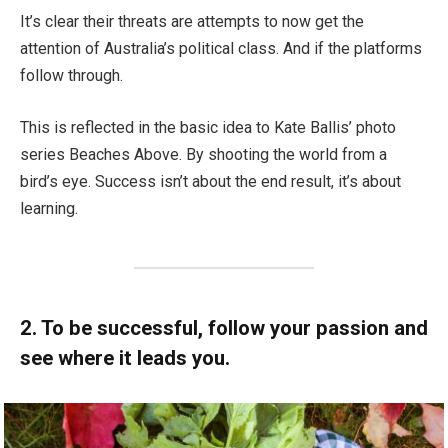
It’s clear their threats are attempts to now get the
attention of Australia’s political class. And if the platforms
follow through.
This is reflected in the basic idea to Kate Ballis’ photo
series Beaches Above. By shooting the world from a
bird’s eye. Success isn’t about the end result, it’s about
learning.
2. To be successful, follow your passion and
see where it leads you.