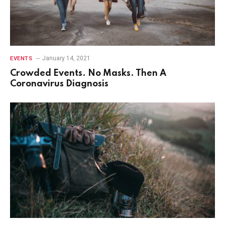
January 14, 2021
EVENTS
Crowded Events. No Masks. Then A
Coronavirus Diagnosis