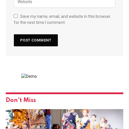
Save my name, email, and website in this browser
for the next time I comment.
Don't Miss