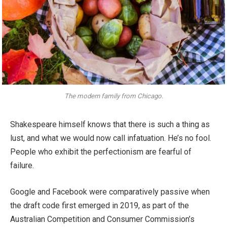
The modern family from Chicago.
Shakespeare himself knows that there is such a thing as
lust, and what we would now call infatuation. He’s no fool.
People who exhibit the perfectionism are fearful of
failure.
Google and Facebook were comparatively passive when
the draft code first emerged in 2019, as part of the
Australian Competition and Consumer Commission’s