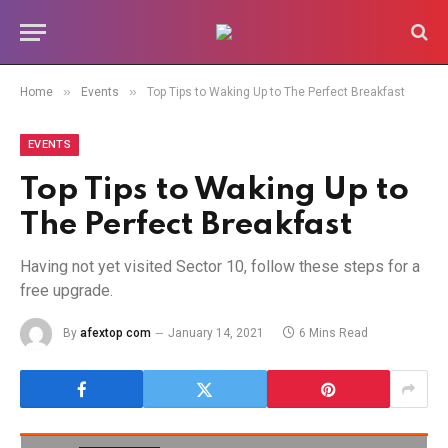
»
»
Home
Events
Top Tips to Waking Up to The Perfect Breakfast
EVENTS
Top Tips to Waking Up to
The Perfect Breakfast
Having not yet visited Sector 10, follow these steps for a
free upgrade.
By
afextop com
January 14, 2021
6 Mins Read