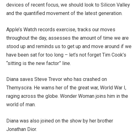
devices of recent focus, we should look to Silicon Valley
and the quantified movement of the latest generation.
Apple’s Watch records exercise, tracks our moves
throughout the day, assesses the amount of time we are
stood up and reminds us to get up and move around if we
have been sat for too long – let’s not forget Tim Cook’s
“sitting is the new factor” line.
Diana saves Steve Trevor who has crashed on
Themyscira. He warns her of the great war, World War I,
raging across the globe. Wonder Woman joins him in the
world of man.
Diana was also joined on the show by her brother
Jonathan Dior.