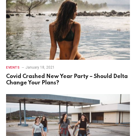
January 18, 2021
EVENTS
Covid Crashed New Year Party – Should Delta
Change Your Plans?