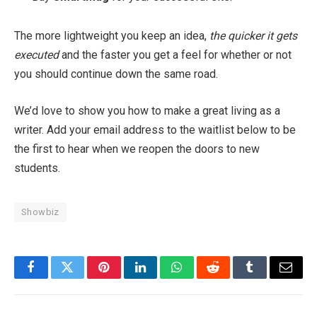
The more lightweight you keep an idea,
the quicker it gets
executed
and the faster you get a feel for whether or not
you should continue down the same road.
We’d love to show you how to make a great living as a
writer. Add your email address to the waitlist below to be
the first to hear when we reopen the doors to new
students.
Showbiz
Facebook
Twitter
Pinterest
LinkedIn
WhatsApp
Reddit
Tumblr
Email