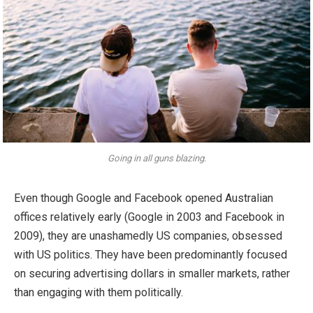
Going in all guns blazing.
Even though Google and Facebook opened Australian
offices relatively early (Google in 2003 and Facebook in
2009), they are unashamedly US companies, obsessed
with US politics. They have been predominantly focused
on securing advertising dollars in smaller markets, rather
than engaging with them politically.