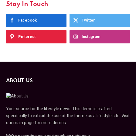
Stay In Touch
Facebook
Twitter
Pinterest
Instagram
ABOUT US
Your source for the lifestyle news. This demo is crafted
specifically to exhibit the use of the theme as a lifestyle site. Visit
our main page for more demos.
We're accepting new partnerships right now.