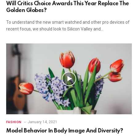
Will Critics Choice Awards This Year Replace The
Golden Globes?
To understand the new smart watched and other pro devices of
recent focus, we should look to Silicon Valley and…
January 14, 2021
FASHION
Model Behavior In Body Image And Diversity?