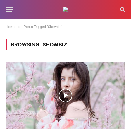
»
Home
Posts Tagged "Showbiz"
BROWSING:
SHOWBIZ