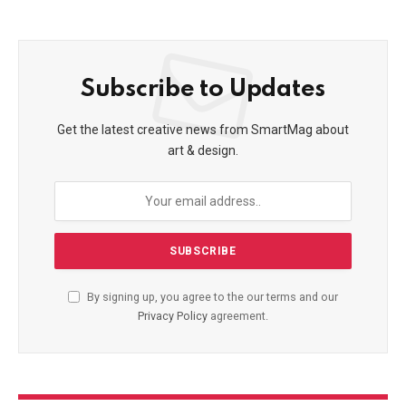
Subscribe to Updates
Get the latest creative news from SmartMag about
art & design.
By signing up, you agree to the our terms and our
Privacy Policy
agreement.