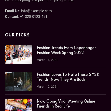
Email Us:
info@example.com
Contact:
+1-320-0123-451
OUR PICKS
Fashion Trends From Copenhagen
Fashion Week Spring 2022
March 14, 2021
Fashion Loves To Hate These 6 Y2K
Trends. Now They Are Back.
March 12, 2021
Now Going Viral: Meeting Online
Friends In Real Life