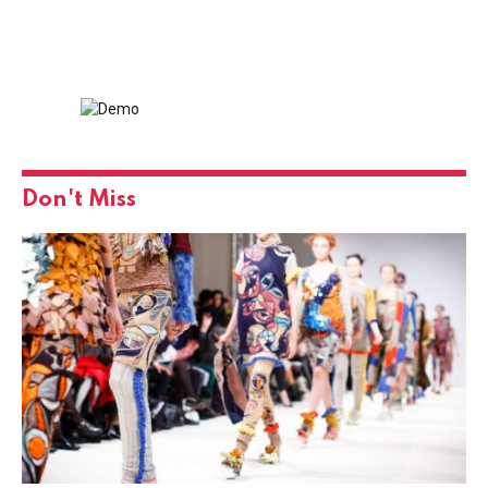
Don't Miss