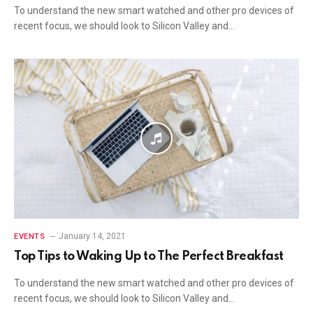
To understand the new smart watched and other pro devices of
recent focus, we should look to Silicon Valley and…
January 14, 2021
EVENTS
Top Tips to Waking Up to The Perfect Breakfast
To understand the new smart watched and other pro devices of
recent focus, we should look to Silicon Valley and…