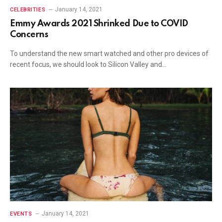
January 14, 2021
CELEBRITIES
Emmy Awards 2021 Shrinked Due to COVID
Concerns
To understand the new smart watched and other pro devices of
recent focus, we should look to Silicon Valley and…
January 14, 2021
EVENTS