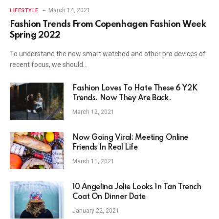
March 14, 2021
LIFESTYLE
Fashion Trends From Copenhagen Fashion Week
Spring 2022
To understand the new smart watched and other pro devices of
recent focus, we should…
Fashion Loves To Hate These 6 Y2K
Trends. Now They Are Back.
March 12, 2021
Now Going Viral: Meeting Online
Friends In Real Life
March 11, 2021
10 Angelina Jolie Looks In Tan Trench
Coat On Dinner Date
January 22, 2021