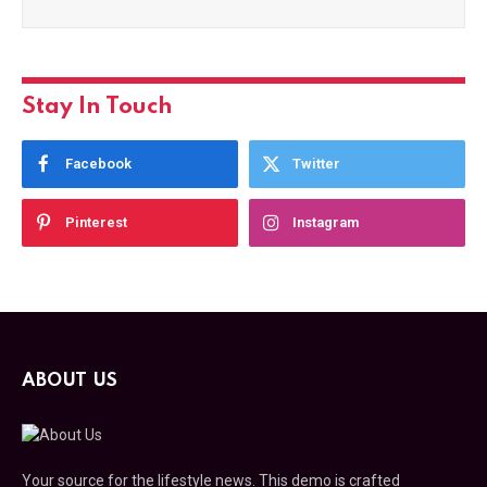
Stay In Touch
Facebook
Twitter
Pinterest
Instagram
ABOUT US
Your source for the lifestyle news. This demo is crafted