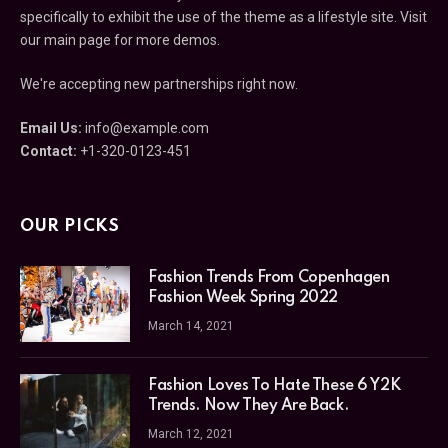
specifically to exhibit the use of the theme as a lifestyle site. Visit
our main page for more demos.
We're accepting new partnerships right now.
Email Us:
info@example.com
Contact:
+1-320-0123-451
OUR PICKS
Fashion Trends From Copenhagen
Fashion Week Spring 2022
March 14, 2021
Fashion Loves To Hate These 6 Y2K
Trends. Now They Are Back.
March 12, 2021