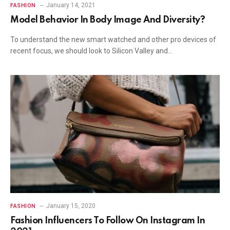
January 14, 2021
FASHION
Model Behavior In Body Image And Diversity?
To understand the new smart watched and other pro devices of
recent focus, we should look to Silicon Valley and…
January 15, 2020
FASHION
Fashion Influencers To Follow On Instagram In