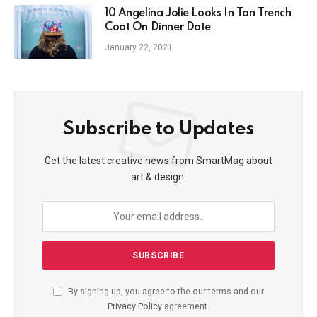
10 Angelina Jolie Looks In Tan Trench
Coat On Dinner Date
January 22, 2021
Subscribe to Updates
Get the latest creative news from SmartMag about
art & design.
By signing up, you agree to the our terms and our
Privacy Policy
agreement.