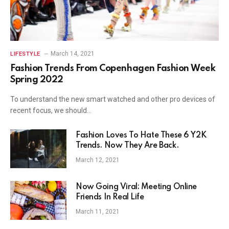
March 14, 2021
LIFESTYLE
Fashion Trends From Copenhagen Fashion Week
Spring 2022
To understand the new smart watched and other pro devices of
recent focus, we should…
Fashion Loves To Hate These 6 Y2K
Trends. Now They Are Back.
March 12, 2021
Now Going Viral: Meeting Online
Friends In Real Life
March 11, 2021