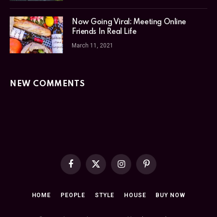
Now Going Viral: Meeting Online
Friends In Real Life
March 11, 2021
NEW COMMENTS
Facebook
X
Instagram
Pinterest
(Twitter)
HOME
PEOPLE
STYLE
HOUSE
BUY NOW