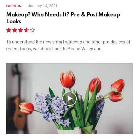
January 14, 2021
FASHION
Makeup? Who Needs It? Pre & Post Makeup
Looks
7.2
To understand the new smart watched and other pro devices of
recent focus, we should look to Silicon Valley and…