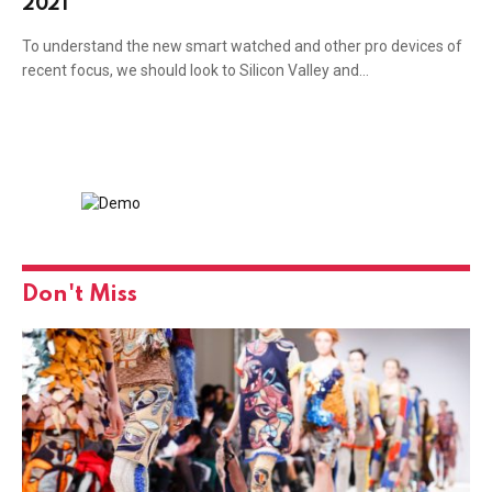
2021
To understand the new smart watched and other pro devices of
recent focus, we should look to Silicon Valley and…
Don't Miss