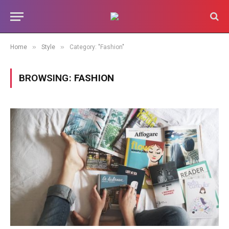
»
»
Home
Style
Category: "Fashion"
BROWSING:
FASHION