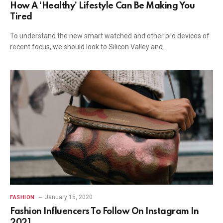
How A ‘Healthy’ Lifestyle Can Be Making You
Tired
To understand the new smart watched and other pro devices of
recent focus, we should look to Silicon Valley and…
January 15, 2020
FASHION
Fashion Influencers To Follow On Instagram In
2021