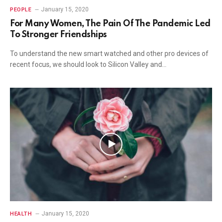
January 15, 2020
PEOPLE
For Many Women, The Pain Of The Pandemic Led
To Stronger Friendships
To understand the new smart watched and other pro devices of
recent focus, we should look to Silicon Valley and…
January 15, 2020
HEALTH