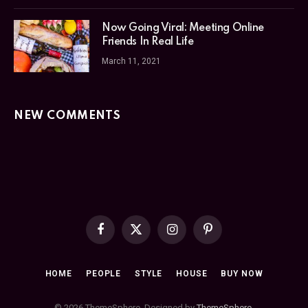
Now Going Viral: Meeting Online
Friends In Real Life
March 11, 2021
NEW COMMENTS
Facebook
X
Instagram
Pinterest
(Twitter)
HOME
PEOPLE
STYLE
HOUSE
BUY NOW
© 2026 ThemeSphere. Designed by
ThemeSphere
.