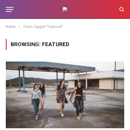
»
Home
Posts Tagged "Featured"
BROWSING:
FEATURED