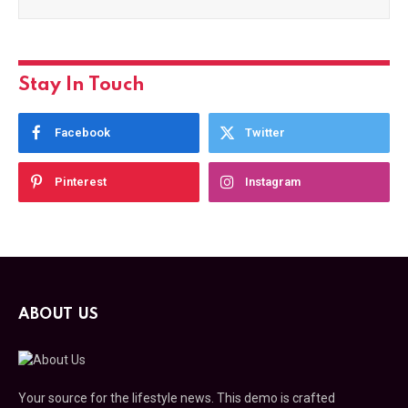
Stay In Touch
Facebook
Twitter
Pinterest
Instagram
ABOUT US
Your source for the lifestyle news. This demo is crafted