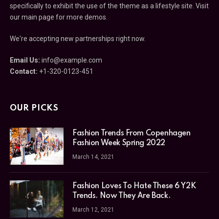
specifically to exhibit the use of the theme as a lifestyle site. Visit
our main page for more demos.
We're accepting new partnerships right now.
Email Us:
info@example.com
Contact:
+1-320-0123-451
OUR PICKS
Fashion Trends From Copenhagen
Fashion Week Spring 2022
March 14, 2021
Fashion Loves To Hate These 6 Y2K
Trends. Now They Are Back.
March 12, 2021