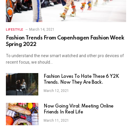
March 14, 2021
LIFESTYLE
Fashion Trends From Copenhagen Fashion Week
Spring 2022
To understand the new smart watched and other pro devices of
recent focus, we should…
Fashion Loves To Hate These 6 Y2K
Trends. Now They Are Back.
March 12, 2021
Now Going Viral: Meeting Online
Friends In Real Life
March 11, 2021