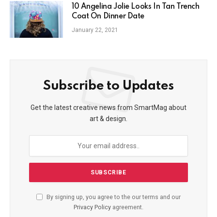
10 Angelina Jolie Looks In Tan Trench
Coat On Dinner Date
January 22, 2021
Subscribe to Updates
Get the latest creative news from SmartMag about
art & design.
By signing up, you agree to the our terms and our
Privacy Policy
agreement.