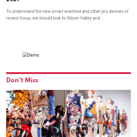
To understand the new smart watched and other pro devices of
recent focus, we should look to Silicon Valley and…
Don't Miss