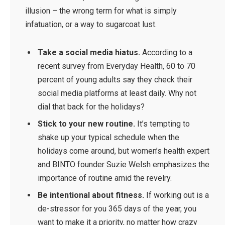
illusion – the wrong term for what is simply
infatuation, or a way to sugarcoat lust.
Take a social media hiatus.
According to a
recent survey from Everyday Health, 60 to 70
percent of young adults say they check their
social media platforms at least daily. Why not
dial that back for the holidays?
Stick to your new routine.
It’s tempting to
shake up your typical schedule when the
holidays come around, but women’s health expert
and BINTO founder Suzie Welsh emphasizes the
importance of routine amid the revelry.
Be intentional about fitness.
If working out is a
de-stressor for you 365 days of the year, you
want to make it a priority, no matter how crazy