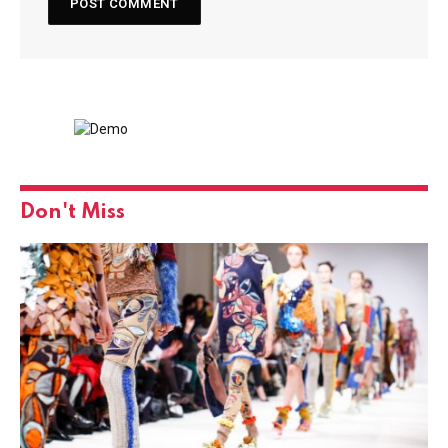
Don't Miss