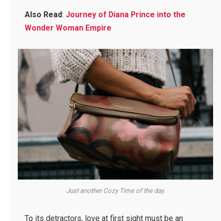
Also Read
:
Journey of Diana Prince into the
Wonder Woman Empire
Just another Cozy Time of the day.
To its detractors, love at first sight must be an