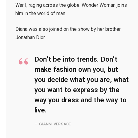
War I, raging across the globe. Wonder Woman joins
him in the world of man.
Diana was also joined on the show by her brother
Jonathan Dior.
Don’t be into trends. Don’t
make fashion own you, but
you decide what you are, what
you want to express by the
way you dress and the way to
live.
GIANNI VERSACE