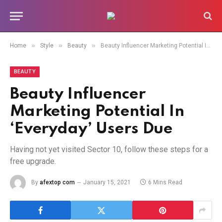
»
»
»
Home
Style
Beauty
Beauty Influencer Marketing Potential In ‘Everyday’ Users Due
BEAUTY
Beauty Influencer
Marketing Potential In
‘Everyday’ Users Due
Having not yet visited Sector 10, follow these steps for a
free upgrade.
By
afextop com
January 15, 2021
6 Mins Read