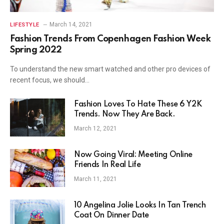
March 14, 2021
LIFESTYLE
Fashion Trends From Copenhagen Fashion Week
Spring 2022
To understand the new smart watched and other pro devices of
recent focus, we should…
Fashion Loves To Hate These 6 Y2K
Trends. Now They Are Back.
March 12, 2021
Now Going Viral: Meeting Online
Friends In Real Life
March 11, 2021
10 Angelina Jolie Looks In Tan Trench
Coat On Dinner Date