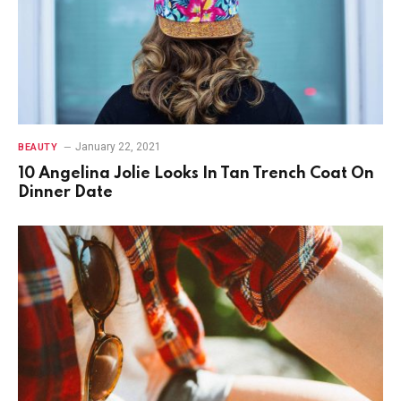
January 22, 2021
BEAUTY
10 Angelina Jolie Looks In Tan Trench Coat On
Dinner Date