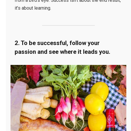
from a bird’s eye. Success isn’t about the end result,
it’s about learning.
2. To be successful, follow your
passion and see where it leads you.