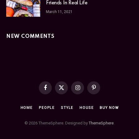
Friends In Real Life
March 11, 2021
NEW COMMENTS
Facebook
X
Instagram
Pinterest
(Twitter)
HOME
PEOPLE
STYLE
HOUSE
BUY NOW
© 2026 ThemeSphere. Designed by
ThemeSphere
.