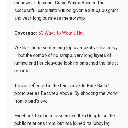
menswear designer Grace Wales Bonner. The
successful candidate will be given a $300,000 grant
and year-long business mentorship.
Coverage:
50 Ways to Wear a Hat
We like the idea of a long top over pants – it’s nervy
– but the combo of no straps, very long layers of
ruffling and her cleavage looking smashed the latest
records.
This is reflected in the basic idea to Kate Ballis’
photo series Beaches Above. By shooting the world
from a bird’s eye.
Facebook has been less active than Google on the
public relations front, but has joined its lobbying