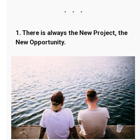
1. There is always the New Project, the
New Opportunity.