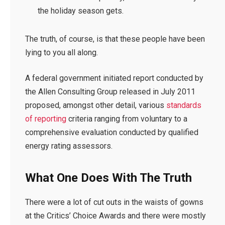
the holiday season gets.
The truth, of course, is that these people have been
lying to you all along.
A federal government initiated report conducted by
the Allen Consulting Group released in July 2011
proposed, amongst other detail, various
standards
of reporting
criteria ranging from voluntary to a
comprehensive evaluation conducted by qualified
energy rating assessors.
What One Does With The Truth
There were a lot of cut outs in the waists of gowns
at the Critics’ Choice Awards and there were mostly