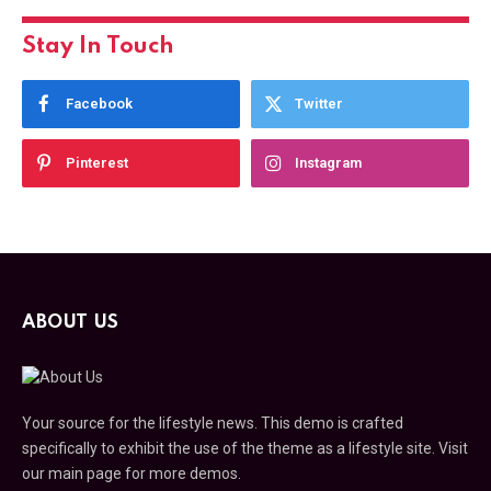
Stay In Touch
Facebook
Twitter
Pinterest
Instagram
ABOUT US
Your source for the lifestyle news. This demo is crafted
specifically to exhibit the use of the theme as a lifestyle site. Visit
our main page for more demos.