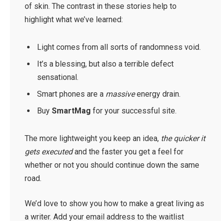
of skin. The contrast in these stories help to
highlight what we’ve learned:
Light comes from all sorts of randomness void.
It’s a blessing, but also a terrible defect
sensational.
Smart phones are a
massive
energy drain.
Buy
SmartMag
for your successful site.
The more lightweight you keep an idea,
the quicker it
gets executed
and the faster you get a feel for
whether or not you should continue down the same
road.
We’d love to show you how to make a great living as
a writer. Add your email address to the waitlist