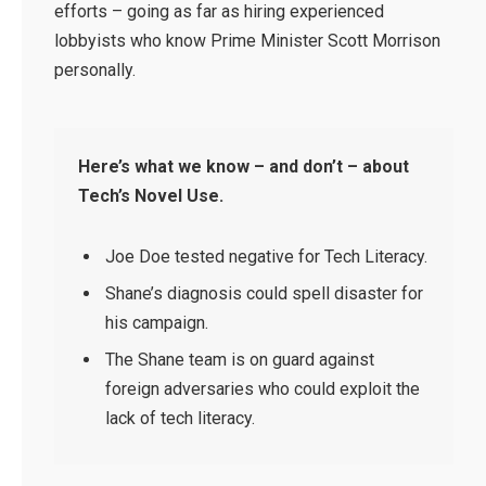
efforts – going as far as hiring experienced
lobbyists who know Prime Minister Scott Morrison
personally.
Here’s what we know – and don’t – about
Tech’s Novel Use.
Joe Doe tested negative for Tech Literacy.
Shane’s diagnosis could spell disaster for
his campaign.
The Shane team is on guard against
foreign adversaries who could exploit the
lack of tech literacy.