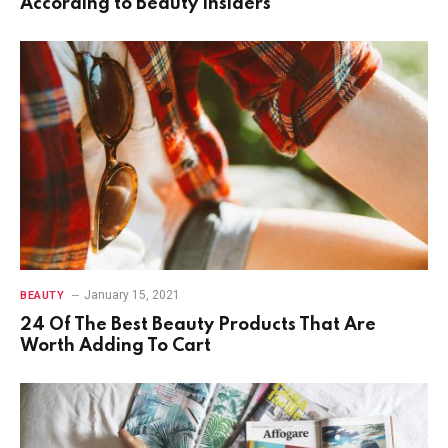
According to Beauty Insiders
January 15, 2021
BEAUTY
24 Of The Best Beauty Products That Are
Worth Adding To Cart