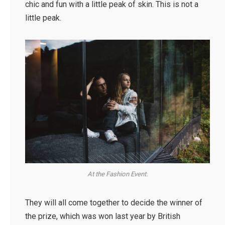
chic and fun with a little peak of skin. This is not a
little peak.
At the Fashion Event.
They will all come together to decide the winner of
the prize, which was won last year by British