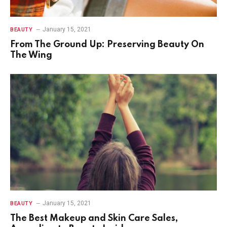
January 15, 2021
BEAUTY
From The Ground Up: Preserving Beauty On
The Wing
January 15, 2021
BEAUTY
The Best Makeup and Skin Care Sales,