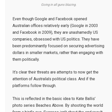
Going in all guns blazing.
Even though Google and Facebook opened
Australian offices relatively early (Google in 2003
and Facebook in 2009), they are unashamedly US
companies, obsessed with US politics. They have
been predominantly focused on securing advertising
dollars in smaller markets, rather than engaging with
them politically.
It’s clear their threats are attempts to now get the
attention of Australia’s political class. And if the
platforms follow through.
This is reflected in the basic idea to Kate Ballis’
photo series Beaches Above. By shooting the world