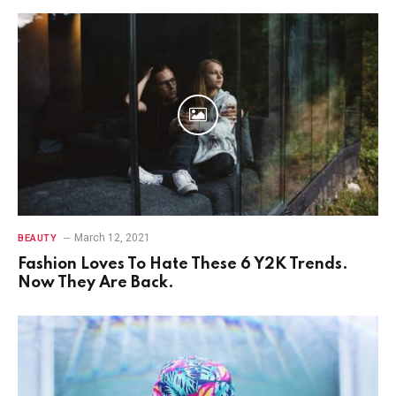
March 12, 2021
BEAUTY
Fashion Loves To Hate These 6 Y2K Trends.
Now They Are Back.