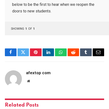
below to be the first to hear when we reopen the
doors to new students.
SHOWING
1
OF
1
Facebook
Twitter
Pinterest
LinkedIn
WhatsApp
Reddit
Tumblr
Email
afextop com
Website
Related
Posts