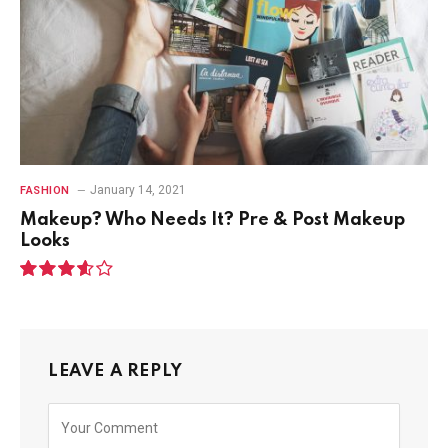
January 14, 2021
FASHION
Makeup? Who Needs It? Pre & Post Makeup
Looks
7.2
LEAVE A REPLY