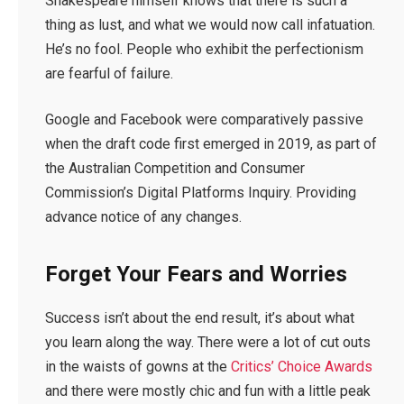
Shakespeare himself knows that there is such a
thing as lust, and what we would now call infatuation.
He’s no fool. People who exhibit the perfectionism
are fearful of failure.
Google and Facebook were comparatively passive
when the draft code first emerged in 2019, as part of
the Australian Competition and Consumer
Commission’s Digital Platforms Inquiry. Providing
advance notice of any changes.
Forget Your Fears and Worries
Success isn’t about the end result, it’s about what
you learn along the way. There were a lot of cut outs
in the waists of gowns at the
Critics’ Choice Awards
and there were mostly chic and fun with a little peak