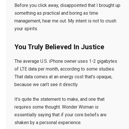
Before you click away, disappointed that I brought up
something as practical and boring as time
management, hear me out. My intent is not to crush
your spirits.
You Truly Believed In Justice
The average U.S. iPhone owner uses 1-2 gigabytes
of LTE data per month, according to some studies.
That data comes at an energy cost that’s opaque,
because we can’t see it directly.
It’s quite the statement to make, and one that
requires some thought. Wonder Woman is
essentially saying that if your core beliefs are
shaken by a personal experience.