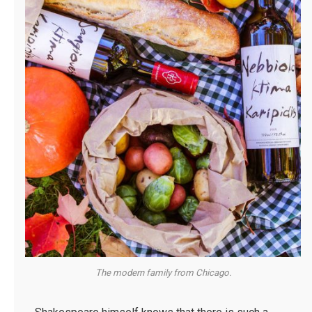
The modern family from Chicago.