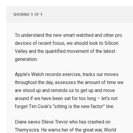
SHOWING
1
OF
1
To understand the new smart watched and other pro
devices of recent focus, we should look to Silicon
Valley and the quantified movement of the latest
generation.
Apple’s Watch records exercise, tracks our moves
throughout the day, assesses the amount of time we
are stood up and reminds us to get up and move
around if we have been sat for too long – let’s not
forget Tim Cook’s “sitting is the new factor” line.
Diana saves Steve Trevor who has crashed on
Themyscira. He warns her of the great war, World