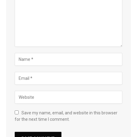
Save my name, email, and website in this browser
for the next time I comment.