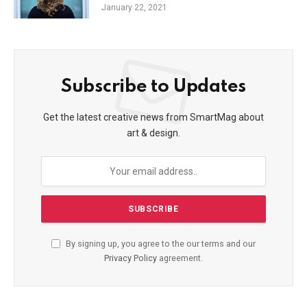
January 22, 2021
Subscribe to Updates
Get the latest creative news from SmartMag about
art & design.
By signing up, you agree to the our terms and our
Privacy Policy
agreement.