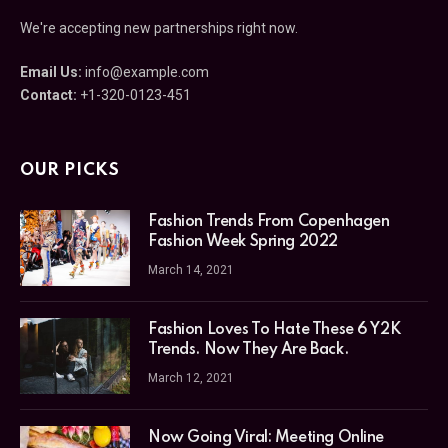
We're accepting new partnerships right now.
Email Us:
info@example.com
Contact:
+1-320-0123-451
OUR PICKS
Fashion Trends From Copenhagen
Fashion Week Spring 2022
March 14, 2021
Fashion Loves To Hate These 6 Y2K
Trends. Now They Are Back.
March 12, 2021
Now Going Viral: Meeting Online